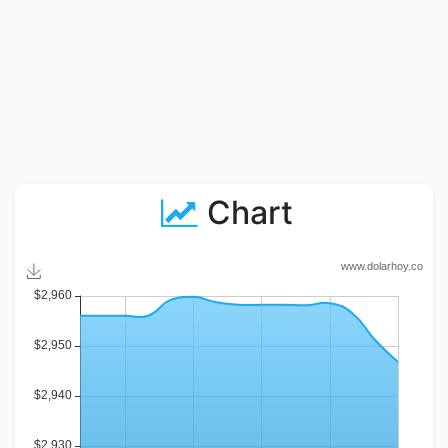
Chart