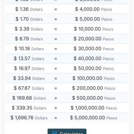
$ 1.36
=
$ 4,000.00
Dollars
Pesos
$ 1.70
=
$ 5,000.00
Dollars
Pesos
$ 3.39
=
$ 10,000.00
Dollars
Pesos
$ 6.79
=
$ 20,000.00
Dollars
Pesos
$ 10.18
=
$ 30,000.00
Dollars
Pesos
$ 13.57
=
$ 40,000.00
Dollars
Pesos
$ 16.97
=
$ 50,000.00
Dollars
Pesos
$ 33.94
=
$ 100,000.00
Dollars
Pesos
$ 67.87
=
$ 200,000.00
Dollars
Pesos
$ 169.68
=
$ 500,000.00
Dollars
Pesos
$ 339.35
=
$ 1,000,000.00
Dollars
Pesos
$ 1,696.76
=
$ 5,000,000.00
Dollars
Pesos