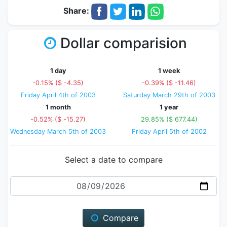
Share:
Dollar comparision
1 day
1 week
-0.15% ($ -4.35)
-0.39% ($ -11.46)
Friday April 4th of 2003
Saturday March 29th of 2003
1 month
1 year
-0.52% ($ -15.27)
29.85% ($ 677.44)
Wednesday March 5th of 2003
Friday April 5th of 2002
Select a date to compare
Date
Compare