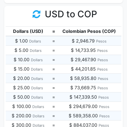
USD to COP
Dollars (USD)
=
Colombian Pesos (COP)
$ 1.00
=
$ 2,946.79
Dollars
Pesos
$ 5.00
=
$ 14,733.95
Dollars
Pesos
$ 10.00
=
$ 29,467.90
Dollars
Pesos
$ 15.00
=
$ 44,201.85
Dollars
Pesos
$ 20.00
=
$ 58,935.80
Dollars
Pesos
$ 25.00
=
$ 73,669.75
Dollars
Pesos
$ 50.00
=
$ 147,339.50
Dollars
Pesos
$ 100.00
=
$ 294,679.00
Dollars
Pesos
$ 200.00
=
$ 589,358.00
Dollars
Pesos
$ 300.00
=
$ 884,037.00
Dollars
Pesos