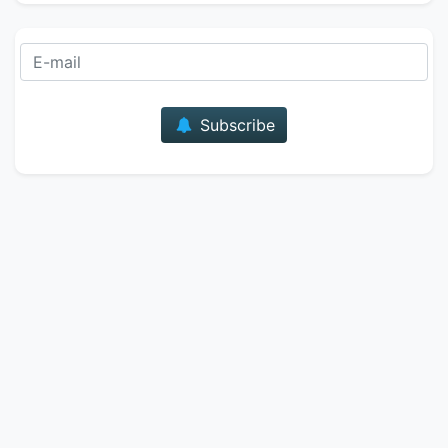
E-mail
Subscribe