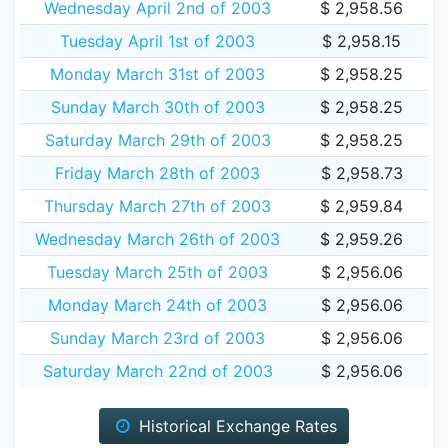
Wednesday April 2nd of 2003
$ 2,958.56
Tuesday April 1st of 2003
$ 2,958.15
Monday March 31st of 2003
$ 2,958.25
Sunday March 30th of 2003
$ 2,958.25
Saturday March 29th of 2003
$ 2,958.25
Friday March 28th of 2003
$ 2,958.73
Thursday March 27th of 2003
$ 2,959.84
Wednesday March 26th of 2003
$ 2,959.26
Tuesday March 25th of 2003
$ 2,956.06
Monday March 24th of 2003
$ 2,956.06
Sunday March 23rd of 2003
$ 2,956.06
Saturday March 22nd of 2003
$ 2,956.06
Historical Exchange Rates