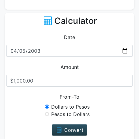
Calculator
Date
Amount
From-To
Dollars to Pesos
Pesos to Dollars
Convert