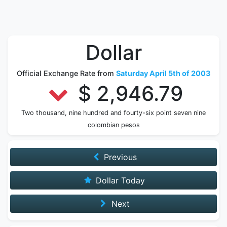
Dollar
Official Exchange Rate from
Saturday April 5th of 2003
$ 2,946.79
Two thousand, nine hundred and fourty-six point seven nine
colombian pesos
Previous
Dollar Today
Next