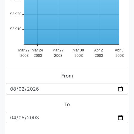
From
To