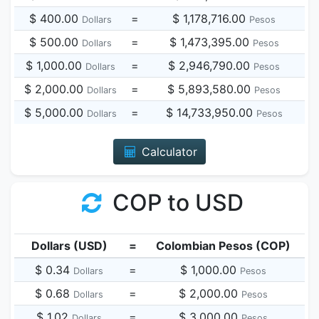
$ 400.00
=
$ 1,178,716.00
Dollars
Pesos
$ 500.00
=
$ 1,473,395.00
Dollars
Pesos
$ 1,000.00
=
$ 2,946,790.00
Dollars
Pesos
$ 2,000.00
=
$ 5,893,580.00
Dollars
Pesos
$ 5,000.00
=
$ 14,733,950.00
Dollars
Pesos
Calculator
COP to USD
Dollars (USD)
=
Colombian Pesos (COP)
$ 0.34
=
$ 1,000.00
Dollars
Pesos
$ 0.68
=
$ 2,000.00
Dollars
Pesos
$ 1.02
=
$ 3,000.00
Dollars
Pesos