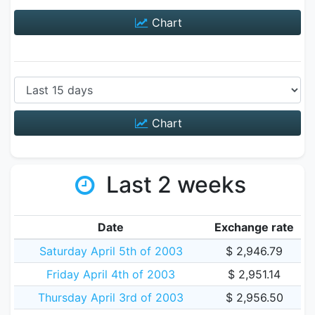
Chart
Chart
Last 2 weeks
Date
Exchange rate
Saturday April 5th of 2003
$ 2,946.79
Friday April 4th of 2003
$ 2,951.14
Thursday April 3rd of 2003
$ 2,956.50