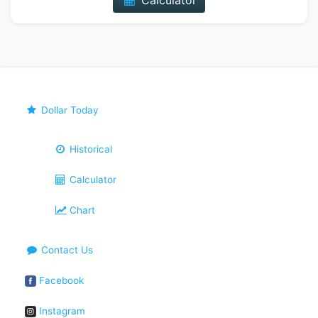
Calculator
Dollar Today
Historical
Calculator
Chart
Contact Us
Facebook
Instagram