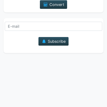
Convert
E-mail
Subscribe