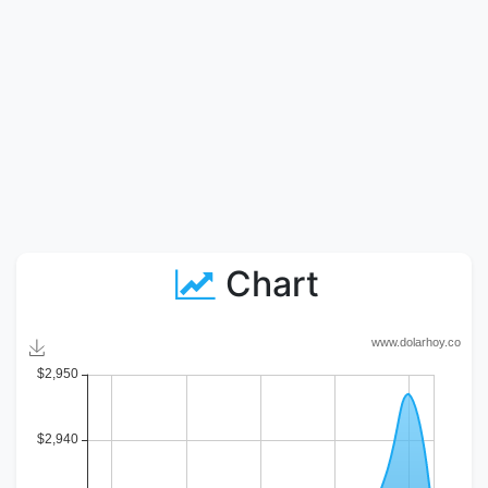
Chart