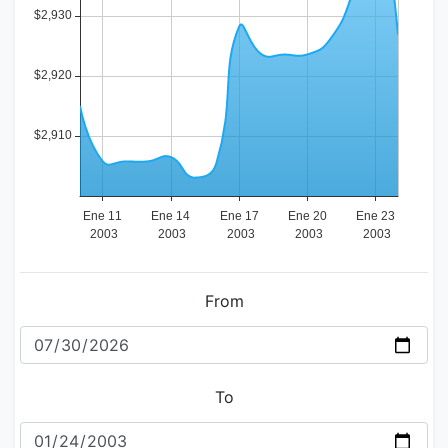
From
To