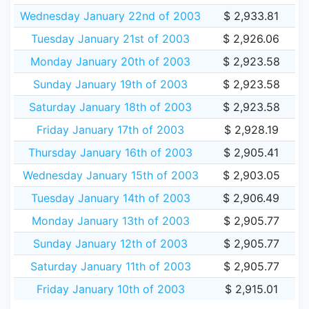
Wednesday January 22nd of 2003
$ 2,933.81
Tuesday January 21st of 2003
$ 2,926.06
Monday January 20th of 2003
$ 2,923.58
Sunday January 19th of 2003
$ 2,923.58
Saturday January 18th of 2003
$ 2,923.58
Friday January 17th of 2003
$ 2,928.19
Thursday January 16th of 2003
$ 2,905.41
Wednesday January 15th of 2003
$ 2,903.05
Tuesday January 14th of 2003
$ 2,906.49
Monday January 13th of 2003
$ 2,905.77
Sunday January 12th of 2003
$ 2,905.77
Saturday January 11th of 2003
$ 2,905.77
Friday January 10th of 2003
$ 2,915.01