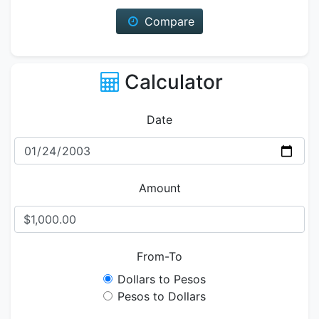
Compare
Calculator
Date
Amount
From-To
Dollars to Pesos
Pesos to Dollars