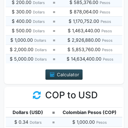
$ 200.00
=
$ 585,376.00
Dollars
Pesos
$ 300.00
=
$ 878,064.00
Dollars
Pesos
$ 400.00
=
$ 1,170,752.00
Dollars
Pesos
$ 500.00
=
$ 1,463,440.00
Dollars
Pesos
$ 1,000.00
=
$ 2,926,880.00
Dollars
Pesos
$ 2,000.00
=
$ 5,853,760.00
Dollars
Pesos
$ 5,000.00
=
$ 14,634,400.00
Dollars
Pesos
Calculator
COP to USD
Dollars (USD)
=
Colombian Pesos (COP)
$ 0.34
=
$ 1,000.00
Dollars
Pesos