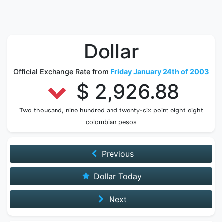
Dollar
Official Exchange Rate from
Friday January 24th of 2003
$ 2,926.88
Two thousand, nine hundred and twenty-six point eight eight
colombian pesos
Previous
Dollar Today
Next