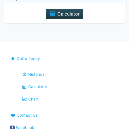
Calculator
Dollar Today
Historical
Calculator
Chart
Contact Us
Facebook