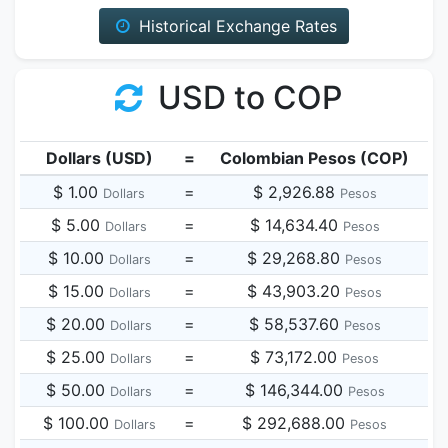
Historical Exchange Rates
USD to COP
Dollars (USD)
=
Colombian Pesos (COP)
$ 1.00
=
$ 2,926.88
Dollars
Pesos
$ 5.00
=
$ 14,634.40
Dollars
Pesos
$ 10.00
=
$ 29,268.80
Dollars
Pesos
$ 15.00
=
$ 43,903.20
Dollars
Pesos
$ 20.00
=
$ 58,537.60
Dollars
Pesos
$ 25.00
=
$ 73,172.00
Dollars
Pesos
$ 50.00
=
$ 146,344.00
Dollars
Pesos
$ 100.00
=
$ 292,688.00
Dollars
Pesos