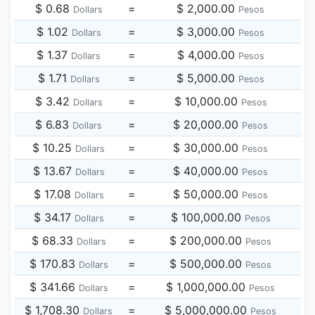
$ 0.68
=
$ 2,000.00
Dollars
Pesos
$ 1.02
=
$ 3,000.00
Dollars
Pesos
$ 1.37
=
$ 4,000.00
Dollars
Pesos
$ 1.71
=
$ 5,000.00
Dollars
Pesos
$ 3.42
=
$ 10,000.00
Dollars
Pesos
$ 6.83
=
$ 20,000.00
Dollars
Pesos
$ 10.25
=
$ 30,000.00
Dollars
Pesos
$ 13.67
=
$ 40,000.00
Dollars
Pesos
$ 17.08
=
$ 50,000.00
Dollars
Pesos
$ 34.17
=
$ 100,000.00
Dollars
Pesos
$ 68.33
=
$ 200,000.00
Dollars
Pesos
$ 170.83
=
$ 500,000.00
Dollars
Pesos
$ 341.66
=
$ 1,000,000.00
Dollars
Pesos
$ 1,708.30
=
$ 5,000,000.00
Dollars
Pesos