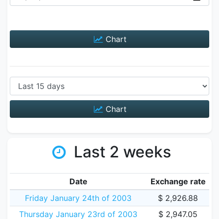
Chart
Chart
Last 2 weeks
Date
Exchange rate
Friday January 24th of 2003
$ 2,926.88
Thursday January 23rd of 2003
$ 2,947.05