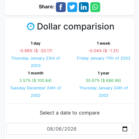
Share:
Dollar comparision
1 day
1 week
-0.68% ($ -20.17)
-0.04% ($ -1.31)
Thursday January 23rd of
Friday January 17th of 2003
2003
1 month
1 year
3.57% ($ 100.84)
30.67% ($ 686.96)
Tuesday December 24th of
Thursday January 24th of
2002
2002
Select a date to compare
Date