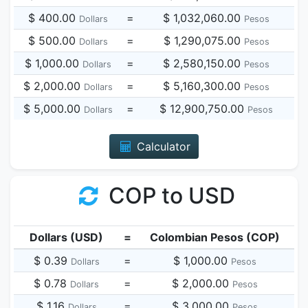
$ 400.00
=
$ 1,032,060.00
Dollars
Pesos
$ 500.00
=
$ 1,290,075.00
Dollars
Pesos
$ 1,000.00
=
$ 2,580,150.00
Dollars
Pesos
$ 2,000.00
=
$ 5,160,300.00
Dollars
Pesos
$ 5,000.00
=
$ 12,900,750.00
Dollars
Pesos
Calculator
COP to USD
Dollars (USD)
=
Colombian Pesos (COP)
$ 0.39
=
$ 1,000.00
Dollars
Pesos
$ 0.78
=
$ 2,000.00
Dollars
Pesos
$ 1.16
=
$ 3,000.00
Dollars
Pesos