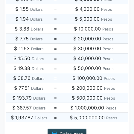
$ 1.55
=
$ 4,000.00
Dollars
Pesos
$ 1.94
=
$ 5,000.00
Dollars
Pesos
$ 3.88
=
$ 10,000.00
Dollars
Pesos
$ 7.75
=
$ 20,000.00
Dollars
Pesos
$ 11.63
=
$ 30,000.00
Dollars
Pesos
$ 15.50
=
$ 40,000.00
Dollars
Pesos
$ 19.38
=
$ 50,000.00
Dollars
Pesos
$ 38.76
=
$ 100,000.00
Dollars
Pesos
$ 77.51
=
$ 200,000.00
Dollars
Pesos
$ 193.79
=
$ 500,000.00
Dollars
Pesos
$ 387.57
=
$ 1,000,000.00
Dollars
Pesos
$ 1,937.87
=
$ 5,000,000.00
Dollars
Pesos