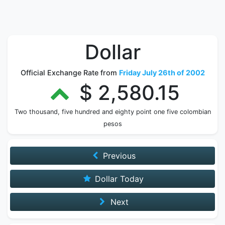
Dollar
Official Exchange Rate from
Friday July 26th of 2002
$ 2,580.15
Two thousand, five hundred and eighty point one five colombian
pesos
Previous
Dollar Today
Next