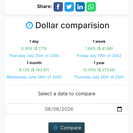
Share:
Dollar comparision
1 day
1 week
0.30% ($ 7.73)
1.64% ($ 41.68)
Thursday July 25th of 2002
Friday July 19th of 2002
1 month
1 year
8.13% ($ 193.97)
12.05% ($ 277.45)
Wednesday June 26th of 2002
Thursday July 26th of 2001
Select a date to compare
Date
Compare