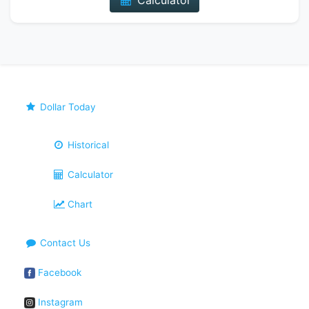
Calculator
Dollar Today
Historical
Calculator
Chart
Contact Us
Facebook
Instagram