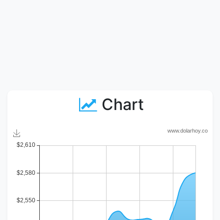
Chart