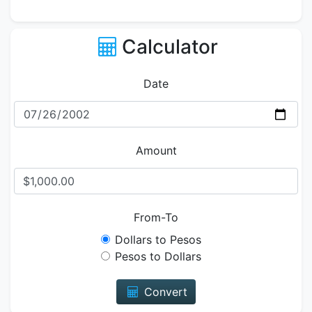
Calculator
Date
Amount
From-To
Dollars to Pesos
Pesos to Dollars
Convert