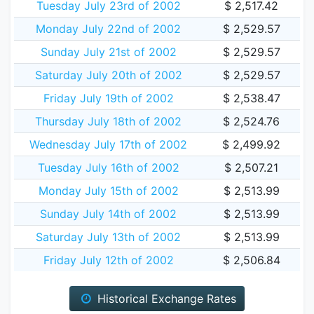
Tuesday July 23rd of 2002
$ 2,517.42
Monday July 22nd of 2002
$ 2,529.57
Sunday July 21st of 2002
$ 2,529.57
Saturday July 20th of 2002
$ 2,529.57
Friday July 19th of 2002
$ 2,538.47
Thursday July 18th of 2002
$ 2,524.76
Wednesday July 17th of 2002
$ 2,499.92
Tuesday July 16th of 2002
$ 2,507.21
Monday July 15th of 2002
$ 2,513.99
Sunday July 14th of 2002
$ 2,513.99
Saturday July 13th of 2002
$ 2,513.99
Friday July 12th of 2002
$ 2,506.84
Historical Exchange Rates