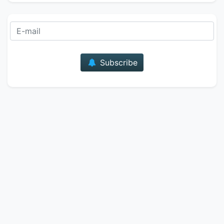
E-mail
Subscribe