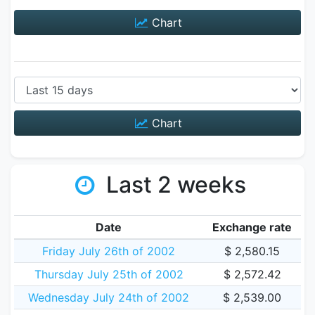
Chart
Chart
Last 2 weeks
Date
Exchange rate
Friday July 26th of 2002
$ 2,580.15
Thursday July 25th of 2002
$ 2,572.42
Wednesday July 24th of 2002
$ 2,539.00