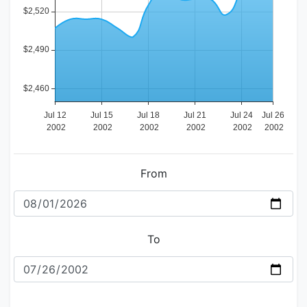
From
To