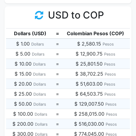
USD to COP
Dollars (USD)
=
Colombian Pesos (COP)
$ 1.00
=
$ 2,580.15
Dollars
Pesos
$ 5.00
=
$ 12,900.75
Dollars
Pesos
$ 10.00
=
$ 25,801.50
Dollars
Pesos
$ 15.00
=
$ 38,702.25
Dollars
Pesos
$ 20.00
=
$ 51,603.00
Dollars
Pesos
$ 25.00
=
$ 64,503.75
Dollars
Pesos
$ 50.00
=
$ 129,007.50
Dollars
Pesos
$ 100.00
=
$ 258,015.00
Dollars
Pesos
$ 200.00
=
$ 516,030.00
Dollars
Pesos
$ 300.00
=
$ 774,045.00
Dollars
Pesos