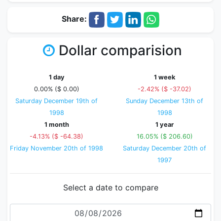
Share:
Dollar comparision
1 day
1 week
0.00% ($ 0.00)
-2.42% ($ -37.02)
Saturday December 19th of
Sunday December 13th of
1998
1998
1 month
1 year
-4.13% ($ -64.38)
16.05% ($ 206.60)
Friday November 20th of 1998
Saturday December 20th of
1997
Select a date to compare
Date