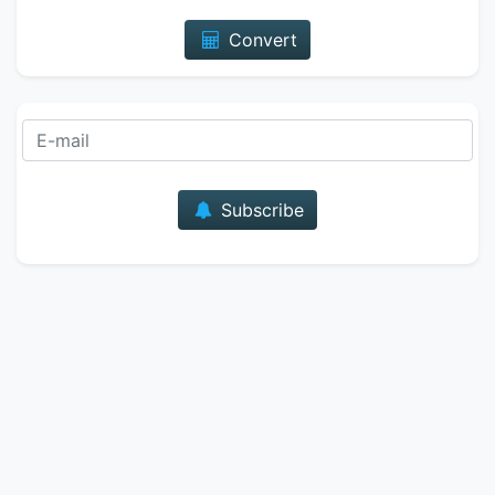
Convert
E-mail
Subscribe