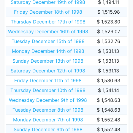
Saturday December 19th of 1998
$ 1,494.11
Friday December 18th of 1998
$ 1,515.98
Thursday December 17th of 1998
$ 1,523.80
Wednesday December 16th of 1998
$ 1,529.07
Tuesday December 15th of 1998
$ 1,532.76
Monday December 14th of 1998
$ 1,531.13
Sunday December 13th of 1998
$ 1,531.13
Saturday December 12th of 1998
$ 1,531.13
Friday December 11th of 1998
$ 1,530.63
Thursday December 10th of 1998
$ 1,541.14
Wednesday December 9th of 1998
$ 1,548.63
Tuesday December 8th of 1998
$ 1,548.63
Monday December 7th of 1998
$ 1,552.48
Sunday December 6th of 1998
$ 1,552.48