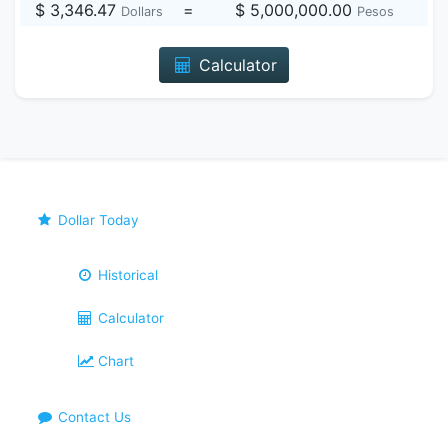
$ 3,346.47
=
$ 5,000,000.00
Dollars
Pesos
Calculator
Dollar Today
Historical
Calculator
Chart
Contact Us