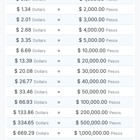
$ 1.34
=
$ 2,000.00
Dollars
Pesos
$ 2.01
=
$ 3,000.00
Dollars
Pesos
$ 2.68
=
$ 4,000.00
Dollars
Pesos
$ 3.35
=
$ 5,000.00
Dollars
Pesos
$ 6.69
=
$ 10,000.00
Dollars
Pesos
$ 13.39
=
$ 20,000.00
Dollars
Pesos
$ 20.08
=
$ 30,000.00
Dollars
Pesos
$ 26.77
=
$ 40,000.00
Dollars
Pesos
$ 33.46
=
$ 50,000.00
Dollars
Pesos
$ 66.93
=
$ 100,000.00
Dollars
Pesos
$ 133.86
=
$ 200,000.00
Dollars
Pesos
$ 334.65
=
$ 500,000.00
Dollars
Pesos
$ 669.29
=
$ 1,000,000.00
Dollars
Pesos