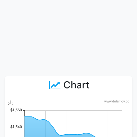
Chart