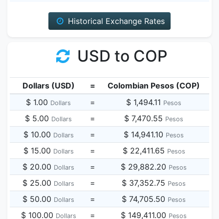
Historical Exchange Rates
USD to COP
Dollars (USD)
=
Colombian Pesos (COP)
$ 1.00
=
$ 1,494.11
Dollars
Pesos
$ 5.00
=
$ 7,470.55
Dollars
Pesos
$ 10.00
=
$ 14,941.10
Dollars
Pesos
$ 15.00
=
$ 22,411.65
Dollars
Pesos
$ 20.00
=
$ 29,882.20
Dollars
Pesos
$ 25.00
=
$ 37,352.75
Dollars
Pesos
$ 50.00
=
$ 74,705.50
Dollars
Pesos
$ 100.00
=
$ 149,411.00
Dollars
Pesos