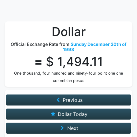
Dollar
Official Exchange Rate from
Sunday December 20th of
1998
=
$ 1,494.11
One thousand, four hundred and ninety-four point one one
colombian pesos
Previous
Dollar Today
Next