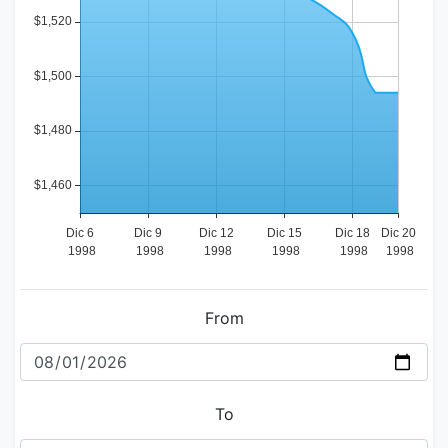
From
To