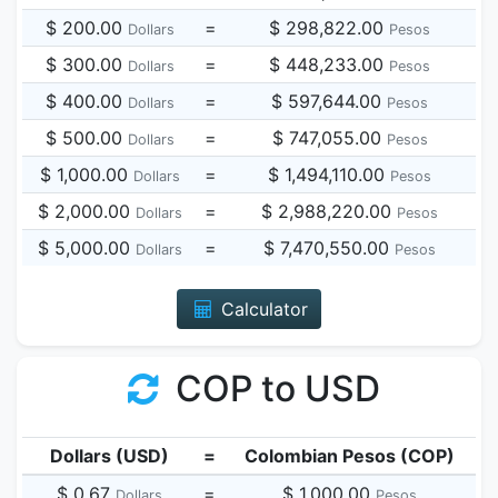
$ 200.00
=
$ 298,822.00
Dollars
Pesos
$ 300.00
=
$ 448,233.00
Dollars
Pesos
$ 400.00
=
$ 597,644.00
Dollars
Pesos
$ 500.00
=
$ 747,055.00
Dollars
Pesos
$ 1,000.00
=
$ 1,494,110.00
Dollars
Pesos
$ 2,000.00
=
$ 2,988,220.00
Dollars
Pesos
$ 5,000.00
=
$ 7,470,550.00
Dollars
Pesos
Calculator
COP to USD
Dollars (USD)
=
Colombian Pesos (COP)
$ 0.67
=
$ 1,000.00
Dollars
Pesos