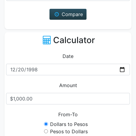
Compare
Calculator
Date
Amount
From-To
Dollars to Pesos
Pesos to Dollars