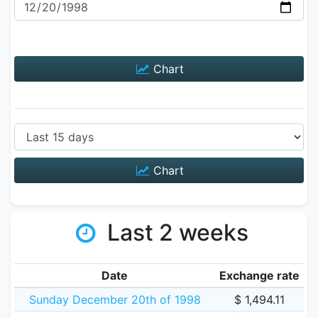
Chart
Chart
Last 2 weeks
Date
Exchange rate
Sunday December 20th of 1998
$ 1,494.11