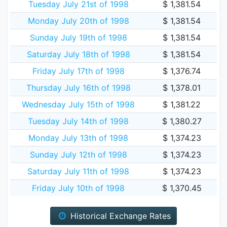
Tuesday July 21st of 1998
$ 1,381.54
Monday July 20th of 1998
$ 1,381.54
Sunday July 19th of 1998
$ 1,381.54
Saturday July 18th of 1998
$ 1,381.54
Friday July 17th of 1998
$ 1,376.74
Thursday July 16th of 1998
$ 1,378.01
Wednesday July 15th of 1998
$ 1,381.22
Tuesday July 14th of 1998
$ 1,380.27
Monday July 13th of 1998
$ 1,374.23
Sunday July 12th of 1998
$ 1,374.23
Saturday July 11th of 1998
$ 1,374.23
Friday July 10th of 1998
$ 1,370.45
Historical Exchange Rates