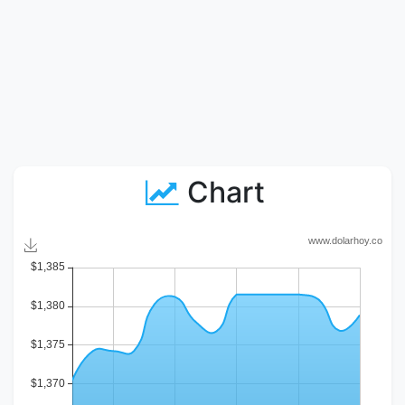
Chart