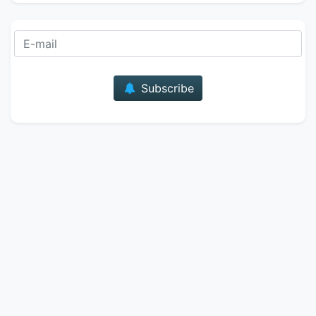
E-mail
Subscribe