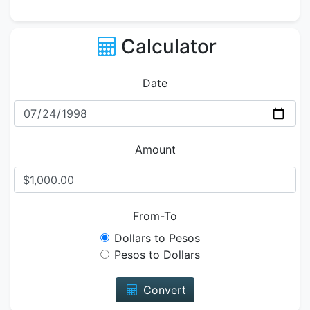
Calculator
Date
Amount
From-To
Dollars to Pesos
Pesos to Dollars
Convert