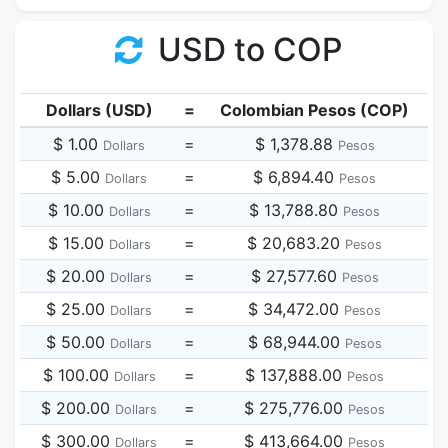
USD to COP
Dollars (USD)
=
Colombian Pesos (COP)
$ 1.00
=
$ 1,378.88
Dollars
Pesos
$ 5.00
=
$ 6,894.40
Dollars
Pesos
$ 10.00
=
$ 13,788.80
Dollars
Pesos
$ 15.00
=
$ 20,683.20
Dollars
Pesos
$ 20.00
=
$ 27,577.60
Dollars
Pesos
$ 25.00
=
$ 34,472.00
Dollars
Pesos
$ 50.00
=
$ 68,944.00
Dollars
Pesos
$ 100.00
=
$ 137,888.00
Dollars
Pesos
$ 200.00
=
$ 275,776.00
Dollars
Pesos
$ 300.00
=
$ 413,664.00
Dollars
Pesos