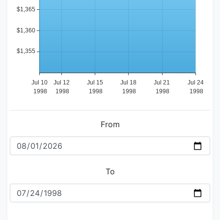
From
To