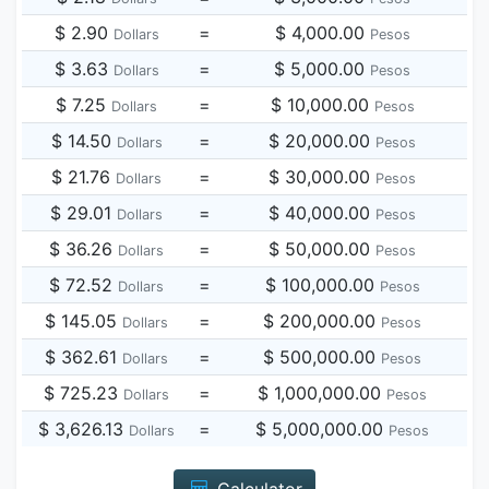
$ 2.90
=
$ 4,000.00
Dollars
Pesos
$ 3.63
=
$ 5,000.00
Dollars
Pesos
$ 7.25
=
$ 10,000.00
Dollars
Pesos
$ 14.50
=
$ 20,000.00
Dollars
Pesos
$ 21.76
=
$ 30,000.00
Dollars
Pesos
$ 29.01
=
$ 40,000.00
Dollars
Pesos
$ 36.26
=
$ 50,000.00
Dollars
Pesos
$ 72.52
=
$ 100,000.00
Dollars
Pesos
$ 145.05
=
$ 200,000.00
Dollars
Pesos
$ 362.61
=
$ 500,000.00
Dollars
Pesos
$ 725.23
=
$ 1,000,000.00
Dollars
Pesos
$ 3,626.13
=
$ 5,000,000.00
Dollars
Pesos