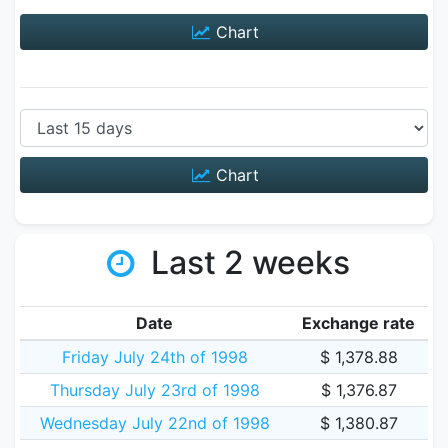
Chart
Chart
Last 2 weeks
Date
Exchange rate
Friday July 24th of 1998
$ 1,378.88
Thursday July 23rd of 1998
$ 1,376.87
Wednesday July 22nd of 1998
$ 1,380.87