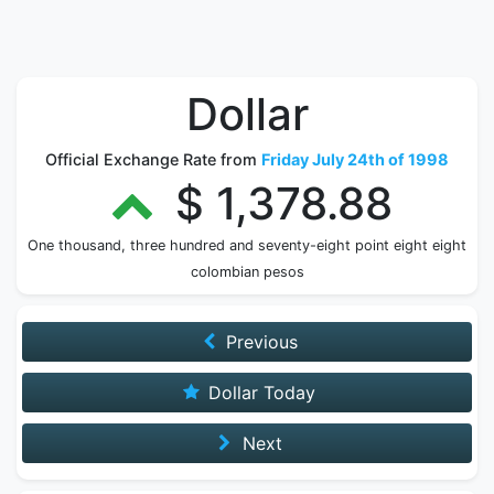
Dollar
Official Exchange Rate from
Friday July 24th of 1998
$ 1,378.88
One thousand, three hundred and seventy-eight point eight eight
colombian pesos
Previous
Dollar Today
Next