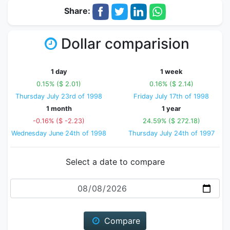
Share:
Dollar comparision
1 day
1 week
0.15% ($ 2.01)
0.16% ($ 2.14)
Thursday July 23rd of 1998
Friday July 17th of 1998
1 month
1 year
-0.16% ($ -2.23)
24.59% ($ 272.18)
Wednesday June 24th of 1998
Thursday July 24th of 1997
Select a date to compare
Date
Compare