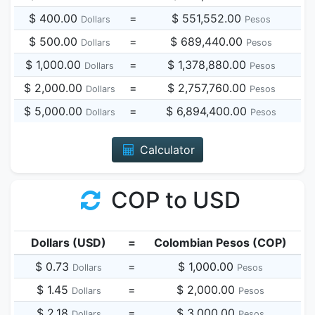
$ 400.00
=
$ 551,552.00
Dollars
Pesos
$ 500.00
=
$ 689,440.00
Dollars
Pesos
$ 1,000.00
=
$ 1,378,880.00
Dollars
Pesos
$ 2,000.00
=
$ 2,757,760.00
Dollars
Pesos
$ 5,000.00
=
$ 6,894,400.00
Dollars
Pesos
Calculator
COP to USD
Dollars (USD)
=
Colombian Pesos (COP)
$ 0.73
=
$ 1,000.00
Dollars
Pesos
$ 1.45
=
$ 2,000.00
Dollars
Pesos
$ 2.18
=
$ 3,000.00
Dollars
Pesos