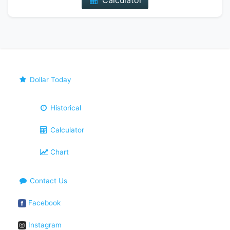
Calculator
Dollar Today
Historical
Calculator
Chart
Contact Us
Facebook
Instagram