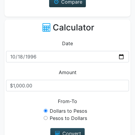
Compare
Calculator
Date
Amount
From-To
Dollars to Pesos
Pesos to Dollars
Convert