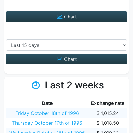
Chart
Chart
Last 2 weeks
Date
Exchange rate
Friday October 18th of 1996
$ 1,015.24
Thursday October 17th of 1996
$ 1,018.50
Wednesday October 16th of 1996
$ 1,019.22