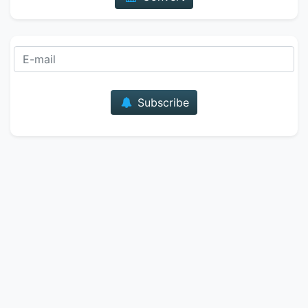
E-mail
Subscribe