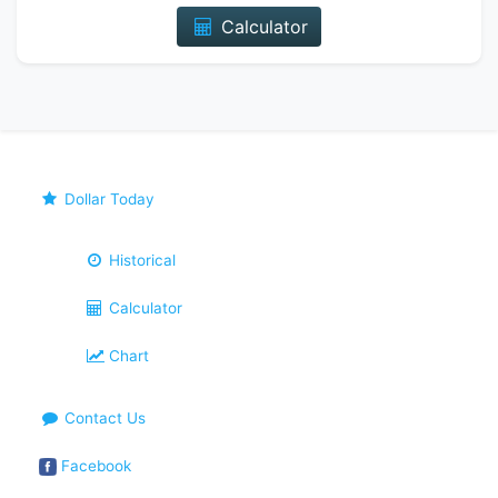
Calculator
Dollar Today
Historical
Calculator
Chart
Contact Us
Facebook