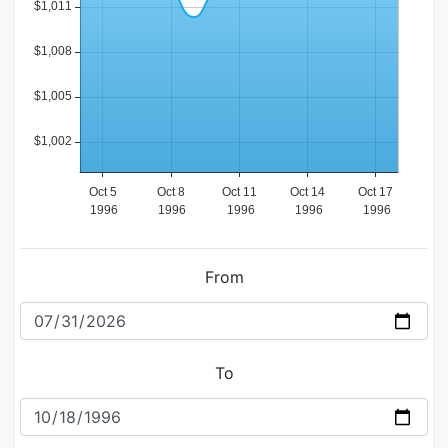
From
To