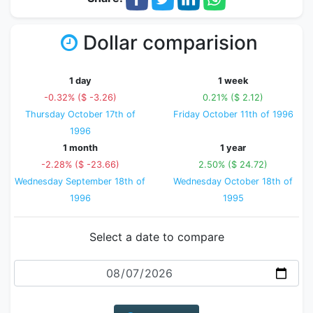
Dollar comparision
1 day
1 week
-0.32% ($ -3.26)
0.21% ($ 2.12)
Thursday October 17th of
Friday October 11th of 1996
1996
1 month
1 year
-2.28% ($ -23.66)
2.50% ($ 24.72)
Wednesday September 18th of
Wednesday October 18th of
1996
1995
Select a date to compare
Date