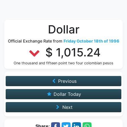
Dollar
Official Exchange Rate from
Friday October 18th of 1996
$ 1,015.24
One thousand and fifteen point two four colombian pesos
Previous
Dollar Today
Next
Share: