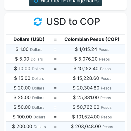
Historical Exchange Rates
USD to COP
Dollars (USD)
=
Colombian Pesos (COP)
$ 1.00
=
$ 1,015.24
Dollars
Pesos
$ 5.00
=
$ 5,076.20
Dollars
Pesos
$ 10.00
=
$ 10,152.40
Dollars
Pesos
$ 15.00
=
$ 15,228.60
Dollars
Pesos
$ 20.00
=
$ 20,304.80
Dollars
Pesos
$ 25.00
=
$ 25,381.00
Dollars
Pesos
$ 50.00
=
$ 50,762.00
Dollars
Pesos
$ 100.00
=
$ 101,524.00
Dollars
Pesos
$ 200.00
=
$ 203,048.00
Dollars
Pesos