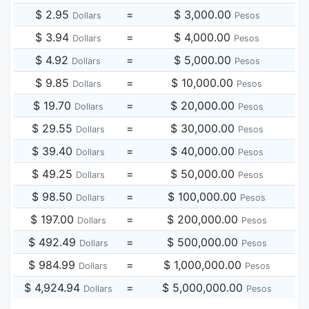
$ 2.95
=
$ 3,000.00
Dollars
Pesos
$ 3.94
=
$ 4,000.00
Dollars
Pesos
$ 4.92
=
$ 5,000.00
Dollars
Pesos
$ 9.85
=
$ 10,000.00
Dollars
Pesos
$ 19.70
=
$ 20,000.00
Dollars
Pesos
$ 29.55
=
$ 30,000.00
Dollars
Pesos
$ 39.40
=
$ 40,000.00
Dollars
Pesos
$ 49.25
=
$ 50,000.00
Dollars
Pesos
$ 98.50
=
$ 100,000.00
Dollars
Pesos
$ 197.00
=
$ 200,000.00
Dollars
Pesos
$ 492.49
=
$ 500,000.00
Dollars
Pesos
$ 984.99
=
$ 1,000,000.00
Dollars
Pesos
$ 4,924.94
=
$ 5,000,000.00
Dollars
Pesos