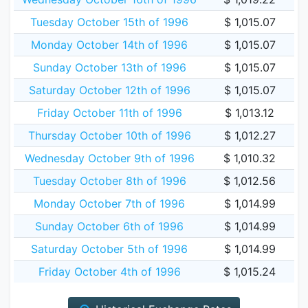
Tuesday October 15th of 1996
$ 1,015.07
Monday October 14th of 1996
$ 1,015.07
Sunday October 13th of 1996
$ 1,015.07
Saturday October 12th of 1996
$ 1,015.07
Friday October 11th of 1996
$ 1,013.12
Thursday October 10th of 1996
$ 1,012.27
Wednesday October 9th of 1996
$ 1,010.32
Tuesday October 8th of 1996
$ 1,012.56
Monday October 7th of 1996
$ 1,014.99
Sunday October 6th of 1996
$ 1,014.99
Saturday October 5th of 1996
$ 1,014.99
Friday October 4th of 1996
$ 1,015.24