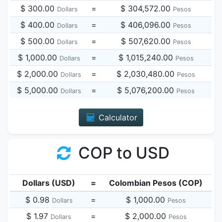
$ 300.00
=
$ 304,572.00
Dollars
Pesos
$ 400.00
=
$ 406,096.00
Dollars
Pesos
$ 500.00
=
$ 507,620.00
Dollars
Pesos
$ 1,000.00
=
$ 1,015,240.00
Dollars
Pesos
$ 2,000.00
=
$ 2,030,480.00
Dollars
Pesos
$ 5,000.00
=
$ 5,076,200.00
Dollars
Pesos
Calculator
COP to USD
Dollars (USD)
=
Colombian Pesos (COP)
$ 0.98
=
$ 1,000.00
Dollars
Pesos
$ 1.97
=
$ 2,000.00
Dollars
Pesos