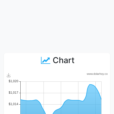
Chart