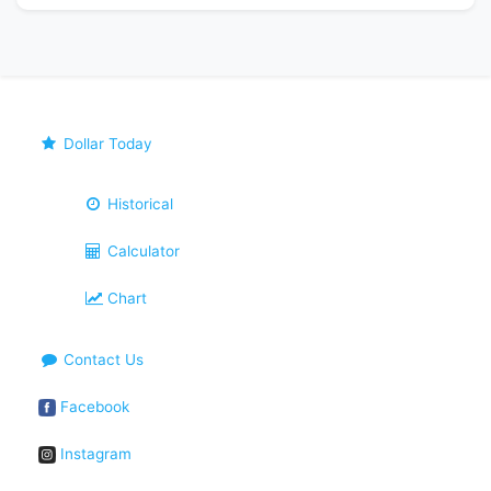
Dollar Today
Historical
Calculator
Chart
Contact Us
Facebook
Instagram