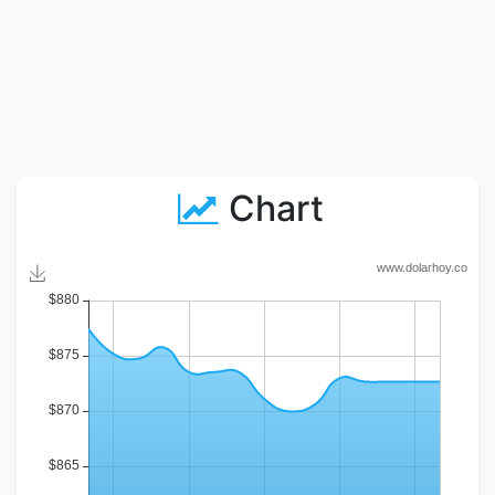
Chart