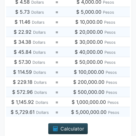
$ 4.58
=
$ 4,000.00
Dollars
Pesos
$ 5.73
=
$ 5,000.00
Dollars
Pesos
$ 11.46
=
$ 10,000.00
Dollars
Pesos
$ 22.92
=
$ 20,000.00
Dollars
Pesos
$ 34.38
=
$ 30,000.00
Dollars
Pesos
$ 45.84
=
$ 40,000.00
Dollars
Pesos
$ 57.30
=
$ 50,000.00
Dollars
Pesos
$ 114.59
=
$ 100,000.00
Dollars
Pesos
$ 229.18
=
$ 200,000.00
Dollars
Pesos
$ 572.96
=
$ 500,000.00
Dollars
Pesos
$ 1,145.92
=
$ 1,000,000.00
Dollars
Pesos
$ 5,729.61
=
$ 5,000,000.00
Dollars
Pesos
Calculator