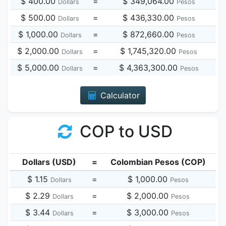
$ 400.00
=
$ 349,064.00
Dollars
Pesos
$ 500.00
=
$ 436,330.00
Dollars
Pesos
$ 1,000.00
=
$ 872,660.00
Dollars
Pesos
$ 2,000.00
=
$ 1,745,320.00
Dollars
Pesos
$ 5,000.00
=
$ 4,363,300.00
Dollars
Pesos
Calculator
COP to USD
Dollars (USD)
=
Colombian Pesos (COP)
$ 1.15
=
$ 1,000.00
Dollars
Pesos
$ 2.29
=
$ 2,000.00
Dollars
Pesos
$ 3.44
=
$ 3,000.00
Dollars
Pesos