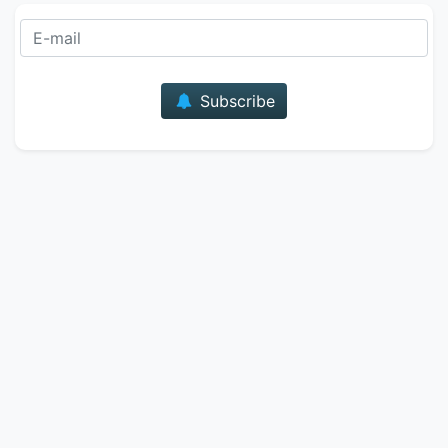
E-mail
Subscribe