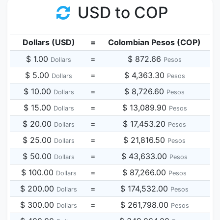
USD to COP
Dollars (USD)
=
Colombian Pesos (COP)
$ 1.00
=
$ 872.66
Dollars
Pesos
$ 5.00
=
$ 4,363.30
Dollars
Pesos
$ 10.00
=
$ 8,726.60
Dollars
Pesos
$ 15.00
=
$ 13,089.90
Dollars
Pesos
$ 20.00
=
$ 17,453.20
Dollars
Pesos
$ 25.00
=
$ 21,816.50
Dollars
Pesos
$ 50.00
=
$ 43,633.00
Dollars
Pesos
$ 100.00
=
$ 87,266.00
Dollars
Pesos
$ 200.00
=
$ 174,532.00
Dollars
Pesos
$ 300.00
=
$ 261,798.00
Dollars
Pesos