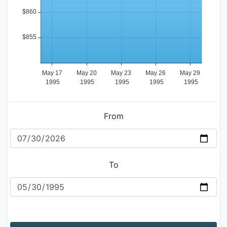
From
To