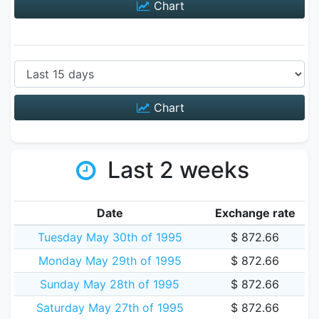
Chart
Chart
Last 2 weeks
Date
Exchange rate
Tuesday May 30th of 1995
$ 872.66
Monday May 29th of 1995
$ 872.66
Sunday May 28th of 1995
$ 872.66
Saturday May 27th of 1995
$ 872.66