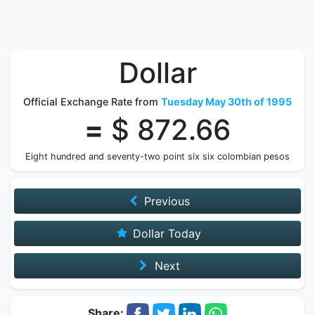
Dollar
Official Exchange Rate from
Tuesday May 30th of 1995
=
$ 872.66
Eight hundred and seventy-two point six six colombian pesos
Previous
Dollar Today
Next
Share: