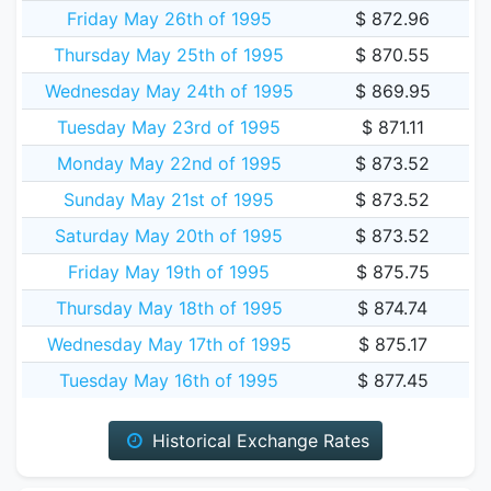
Friday May 26th of 1995
$ 872.96
Thursday May 25th of 1995
$ 870.55
Wednesday May 24th of 1995
$ 869.95
Tuesday May 23rd of 1995
$ 871.11
Monday May 22nd of 1995
$ 873.52
Sunday May 21st of 1995
$ 873.52
Saturday May 20th of 1995
$ 873.52
Friday May 19th of 1995
$ 875.75
Thursday May 18th of 1995
$ 874.74
Wednesday May 17th of 1995
$ 875.17
Tuesday May 16th of 1995
$ 877.45
Historical Exchange Rates