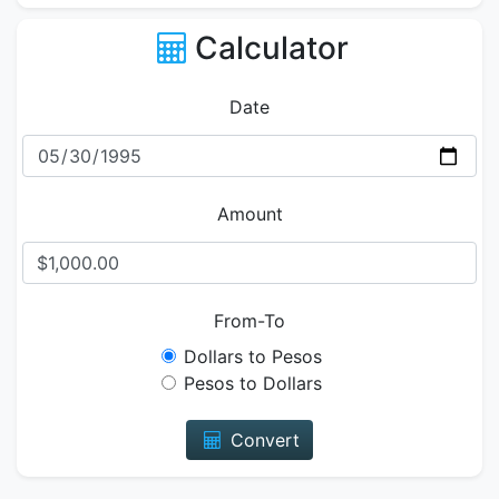
Calculator
Date
Amount
From-To
Dollars to Pesos
Pesos to Dollars
Convert