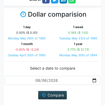
Dollar comparision
1 day
1 week
0.00% ($ 0.00)
0.18% ($ 1.55)
Monday May 29th of 1995
Tuesday May 23rd of 1995
1 month
1 year
-0.60% ($ -5.24)
3.77% ($ 31.73)
Sunday April 30th of 1995
Monday May 30th of 1994
Select a date to compare
Date
Compare