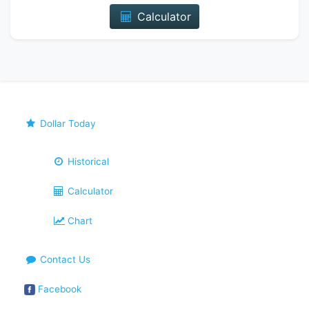
Calculator
Dollar Today
Historical
Calculator
Chart
Contact Us
Facebook