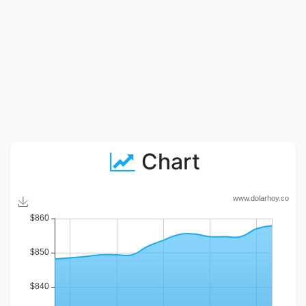
Chart