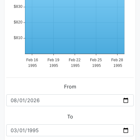
From
To