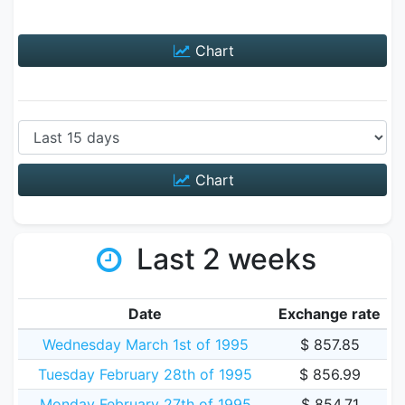
Chart
Chart
Last 2 weeks
Date
Exchange rate
Wednesday March 1st of 1995
$ 857.85
Tuesday February 28th of 1995
$ 856.99
Monday February 27th of 1995
$ 854.71