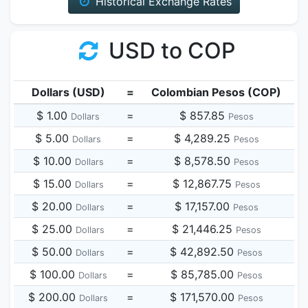
Historical Exchange Rates
USD to COP
Dollars (USD)
=
Colombian Pesos (COP)
$ 1.00
=
$ 857.85
Dollars
Pesos
$ 5.00
=
$ 4,289.25
Dollars
Pesos
$ 10.00
=
$ 8,578.50
Dollars
Pesos
$ 15.00
=
$ 12,867.75
Dollars
Pesos
$ 20.00
=
$ 17,157.00
Dollars
Pesos
$ 25.00
=
$ 21,446.25
Dollars
Pesos
$ 50.00
=
$ 42,892.50
Dollars
Pesos
$ 100.00
=
$ 85,785.00
Dollars
Pesos
$ 200.00
=
$ 171,570.00
Dollars
Pesos