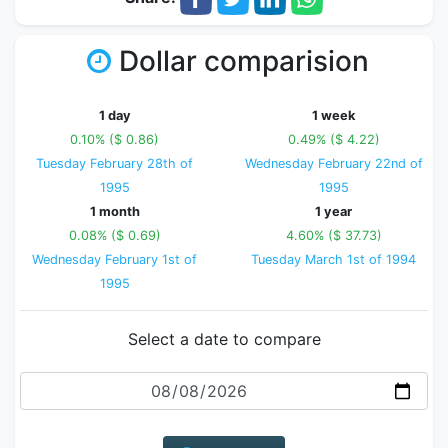
Dollar comparision
1 day
1 week
0.10% ($ 0.86)
0.49% ($ 4.22)
Tuesday February 28th of
Wednesday February 22nd of
1995
1995
1 month
1 year
0.08% ($ 0.69)
4.60% ($ 37.73)
Wednesday February 1st of
Tuesday March 1st of 1994
1995
Select a date to compare
Date