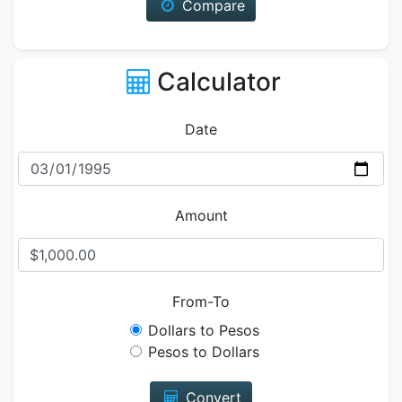
Compare
Calculator
Date
Amount
From-To
Dollars to Pesos
Pesos to Dollars
Convert