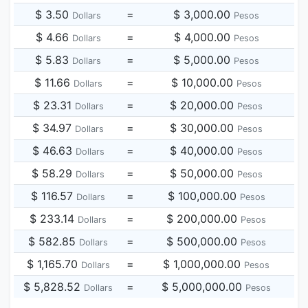
$ 3.50
=
$ 3,000.00
Dollars
Pesos
$ 4.66
=
$ 4,000.00
Dollars
Pesos
$ 5.83
=
$ 5,000.00
Dollars
Pesos
$ 11.66
=
$ 10,000.00
Dollars
Pesos
$ 23.31
=
$ 20,000.00
Dollars
Pesos
$ 34.97
=
$ 30,000.00
Dollars
Pesos
$ 46.63
=
$ 40,000.00
Dollars
Pesos
$ 58.29
=
$ 50,000.00
Dollars
Pesos
$ 116.57
=
$ 100,000.00
Dollars
Pesos
$ 233.14
=
$ 200,000.00
Dollars
Pesos
$ 582.85
=
$ 500,000.00
Dollars
Pesos
$ 1,165.70
=
$ 1,000,000.00
Dollars
Pesos
$ 5,828.52
=
$ 5,000,000.00
Dollars
Pesos