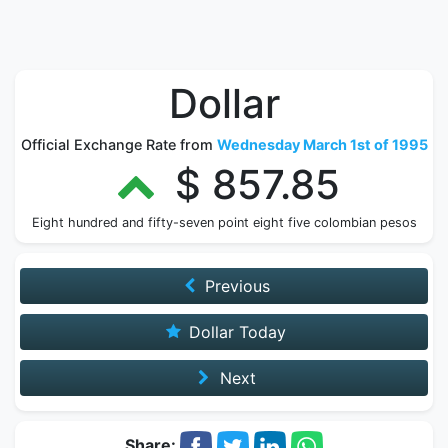
Dollar
Official Exchange Rate from
Wednesday March 1st of 1995
$ 857.85
Eight hundred and fifty-seven point eight five colombian pesos
Previous
Dollar Today
Next
Share: