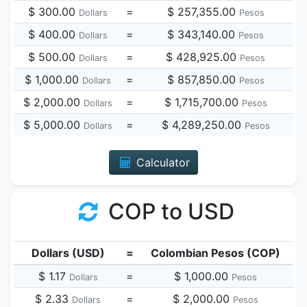
$ 300.00
=
$ 257,355.00
Dollars
Pesos
$ 400.00
=
$ 343,140.00
Dollars
Pesos
$ 500.00
=
$ 428,925.00
Dollars
Pesos
$ 1,000.00
=
$ 857,850.00
Dollars
Pesos
$ 2,000.00
=
$ 1,715,700.00
Dollars
Pesos
$ 5,000.00
=
$ 4,289,250.00
Dollars
Pesos
Calculator
COP to USD
Dollars (USD)
=
Colombian Pesos (COP)
$ 1.17
=
$ 1,000.00
Dollars
Pesos
$ 2.33
=
$ 2,000.00
Dollars
Pesos