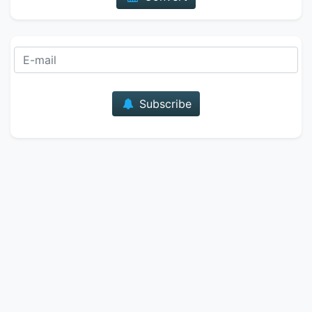
E-mail
Subscribe