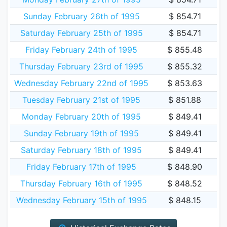
Sunday February 26th of 1995
$ 854.71
Saturday February 25th of 1995
$ 854.71
Friday February 24th of 1995
$ 855.48
Thursday February 23rd of 1995
$ 855.32
Wednesday February 22nd of 1995
$ 853.63
Tuesday February 21st of 1995
$ 851.88
Monday February 20th of 1995
$ 849.41
Sunday February 19th of 1995
$ 849.41
Saturday February 18th of 1995
$ 849.41
Friday February 17th of 1995
$ 848.90
Thursday February 16th of 1995
$ 848.52
Wednesday February 15th of 1995
$ 848.15