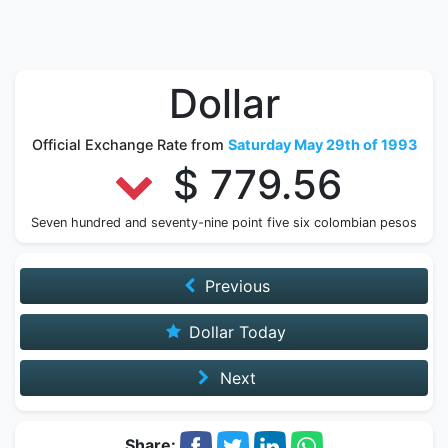
Dollar
Official Exchange Rate from
Saturday May 29th of 1993
$ 779.56
Seven hundred and seventy-nine point five six colombian pesos
Previous
Dollar Today
Next
Share: