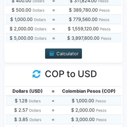
$ 400.00
=
$ 311,824.00
Dollars
Pesos
$ 500.00
=
$ 389,780.00
Dollars
Pesos
$ 1,000.00
=
$ 779,560.00
Dollars
Pesos
$ 2,000.00
=
$ 1,559,120.00
Dollars
Pesos
$ 5,000.00
=
$ 3,897,800.00
Dollars
Pesos
Calculator
COP to USD
Dollars (USD)
=
Colombian Pesos (COP)
$ 1.28
=
$ 1,000.00
Dollars
Pesos
$ 2.57
=
$ 2,000.00
Dollars
Pesos
$ 3.85
=
$ 3,000.00
Dollars
Pesos