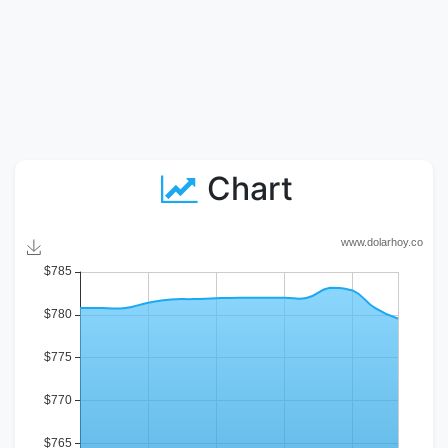
Chart