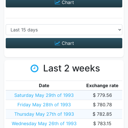
Chart
Chart
Last 2 weeks
Date
Exchange rate
Saturday May 29th of 1993
$ 779.56
Friday May 28th of 1993
$ 780.78
Thursday May 27th of 1993
$ 782.85
Wednesday May 26th of 1993
$ 783.15