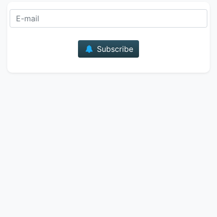
E-mail
Subscribe