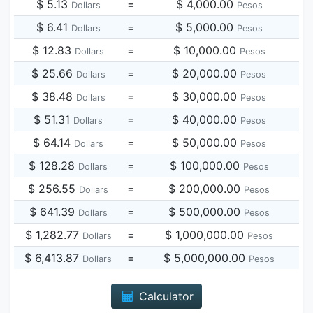
$ 5.13
=
$ 4,000.00
Dollars
Pesos
$ 6.41
=
$ 5,000.00
Dollars
Pesos
$ 12.83
=
$ 10,000.00
Dollars
Pesos
$ 25.66
=
$ 20,000.00
Dollars
Pesos
$ 38.48
=
$ 30,000.00
Dollars
Pesos
$ 51.31
=
$ 40,000.00
Dollars
Pesos
$ 64.14
=
$ 50,000.00
Dollars
Pesos
$ 128.28
=
$ 100,000.00
Dollars
Pesos
$ 256.55
=
$ 200,000.00
Dollars
Pesos
$ 641.39
=
$ 500,000.00
Dollars
Pesos
$ 1,282.77
=
$ 1,000,000.00
Dollars
Pesos
$ 6,413.87
=
$ 5,000,000.00
Dollars
Pesos
Calculator