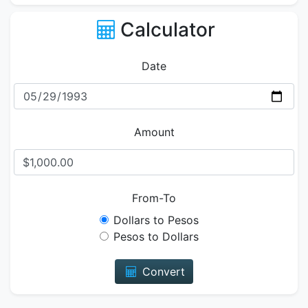
Calculator
Date
Amount
From-To
Dollars to Pesos
Pesos to Dollars
Convert