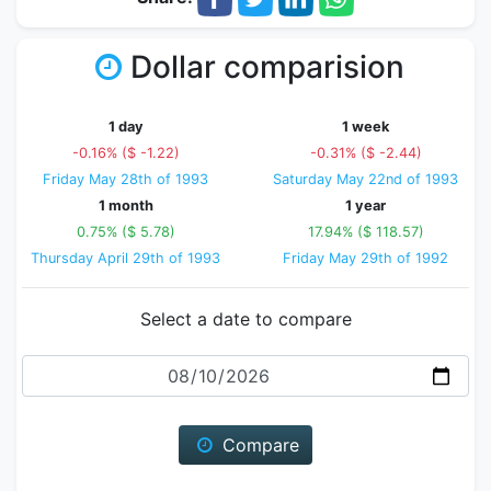
Dollar comparision
1 day
1 week
-0.16% ($ -1.22)
-0.31% ($ -2.44)
Friday May 28th of 1993
Saturday May 22nd of 1993
1 month
1 year
0.75% ($ 5.78)
17.94% ($ 118.57)
Thursday April 29th of 1993
Friday May 29th of 1992
Select a date to compare
Date
Compare