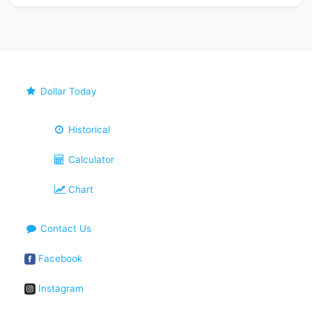
Dollar Today
Historical
Calculator
Chart
Contact Us
Facebook
Instagram