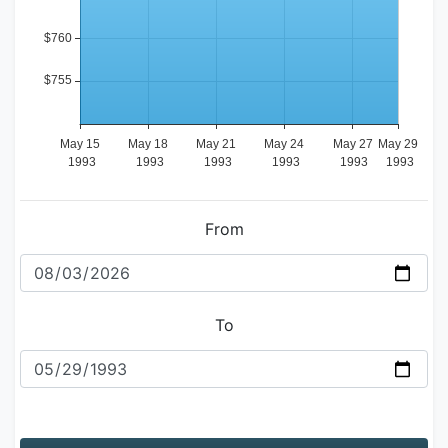
From
To