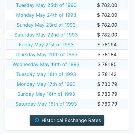
Tuesday May 25th of 1993
$ 782.00
Monday May 24th of 1993
$ 782.00
Sunday May 23rd of 1993
$ 782.00
Saturday May 22nd of 1993
$ 782.00
Friday May 21st of 1993
$ 781.94
Thursday May 20th of 1993
$ 781.84
Wednesday May 19th of 1993
$ 781.80
Tuesday May 18th of 1993
$ 781.42
Monday May 17th of 1993
$ 780.79
Sunday May 16th of 1993
$ 780.79
Saturday May 15th of 1993
$ 780.79
Historical Exchange Rates