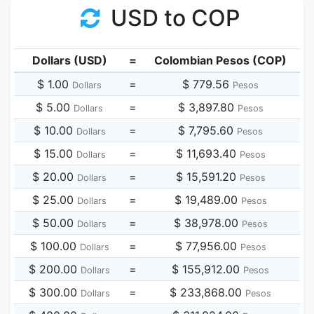
USD to COP
Dollars (USD)
=
Colombian Pesos (COP)
$ 1.00
=
$ 779.56
Dollars
Pesos
$ 5.00
=
$ 3,897.80
Dollars
Pesos
$ 10.00
=
$ 7,795.60
Dollars
Pesos
$ 15.00
=
$ 11,693.40
Dollars
Pesos
$ 20.00
=
$ 15,591.20
Dollars
Pesos
$ 25.00
=
$ 19,489.00
Dollars
Pesos
$ 50.00
=
$ 38,978.00
Dollars
Pesos
$ 100.00
=
$ 77,956.00
Dollars
Pesos
$ 200.00
=
$ 155,912.00
Dollars
Pesos
$ 300.00
=
$ 233,868.00
Dollars
Pesos