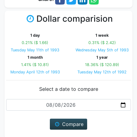
Dollar comparision
1 day
1 week
0.21% ($ 1.66)
0.31% ($ 2.42)
Tuesday May 11th of 1993
Wednesday May 5th of 1993
1 month
1 year
1.41% ($ 10.81)
18.36% ($ 120.89)
Monday April 12th of 1993
Tuesday May 12th of 1992
Select a date to compare
Date
Compare