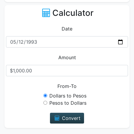
Calculator
Date
Amount
From-To
Dollars to Pesos
Pesos to Dollars
Convert