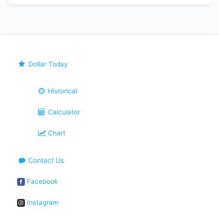
Dollar Today
Historical
Calculator
Chart
Contact Us
Facebook
Instagram