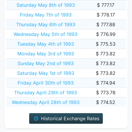
Saturday May 8th of 1993
$ 777.17
Friday May 7th of 1993
$ 778.17
Thursday May 6th of 1993
$ 777.88
Wednesday May 5th of 1993
$ 776.99
Tuesday May 4th of 1993
$ 775.53
Monday May 3rd of 1993
$ 773.82
Sunday May 2nd of 1993
$ 773.82
Saturday May 1st of 1993
$ 773.82
Friday April 30th of 1993
$ 774.94
Thursday April 29th of 1993
$ 773.78
Wednesday April 28th of 1993
$ 774.52
Historical Exchange Rates