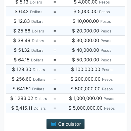
$ 5.13
=
$ 4,000.00
Dollars
Pesos
$ 6.42
=
$ 5,000.00
Dollars
Pesos
$ 12.83
=
$ 10,000.00
Dollars
Pesos
$ 25.66
=
$ 20,000.00
Dollars
Pesos
$ 38.49
=
$ 30,000.00
Dollars
Pesos
$ 51.32
=
$ 40,000.00
Dollars
Pesos
$ 64.15
=
$ 50,000.00
Dollars
Pesos
$ 128.30
=
$ 100,000.00
Dollars
Pesos
$ 256.60
=
$ 200,000.00
Dollars
Pesos
$ 641.51
=
$ 500,000.00
Dollars
Pesos
$ 1,283.02
=
$ 1,000,000.00
Dollars
Pesos
$ 6,415.11
=
$ 5,000,000.00
Dollars
Pesos
Calculator