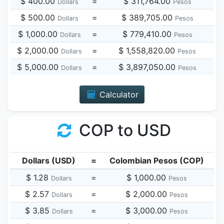
$ 400.00
=
$ 311,764.00
Dollars
Pesos
$ 500.00
=
$ 389,705.00
Dollars
Pesos
$ 1,000.00
=
$ 779,410.00
Dollars
Pesos
$ 2,000.00
=
$ 1,558,820.00
Dollars
Pesos
$ 5,000.00
=
$ 3,897,050.00
Dollars
Pesos
Calculator
COP to USD
Dollars (USD)
=
Colombian Pesos (COP)
$ 1.28
=
$ 1,000.00
Dollars
Pesos
$ 2.57
=
$ 2,000.00
Dollars
Pesos
$ 3.85
=
$ 3,000.00
Dollars
Pesos