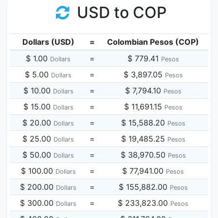
USD to COP
Dollars (USD)
=
Colombian Pesos (COP)
$ 1.00
=
$ 779.41
Dollars
Pesos
$ 5.00
=
$ 3,897.05
Dollars
Pesos
$ 10.00
=
$ 7,794.10
Dollars
Pesos
$ 15.00
=
$ 11,691.15
Dollars
Pesos
$ 20.00
=
$ 15,588.20
Dollars
Pesos
$ 25.00
=
$ 19,485.25
Dollars
Pesos
$ 50.00
=
$ 38,970.50
Dollars
Pesos
$ 100.00
=
$ 77,941.00
Dollars
Pesos
$ 200.00
=
$ 155,882.00
Dollars
Pesos
$ 300.00
=
$ 233,823.00
Dollars
Pesos