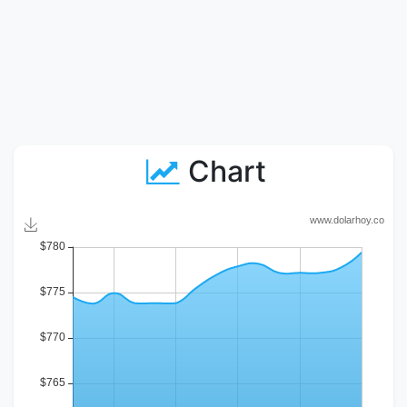
Chart