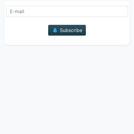
E-mail
Subscribe