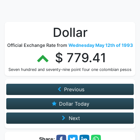
Dollar
Official Exchange Rate from
Wednesday May 12th of 1993
$ 779.41
Seven hundred and seventy-nine point four one colombian pesos
Previous
Dollar Today
Next
Share: