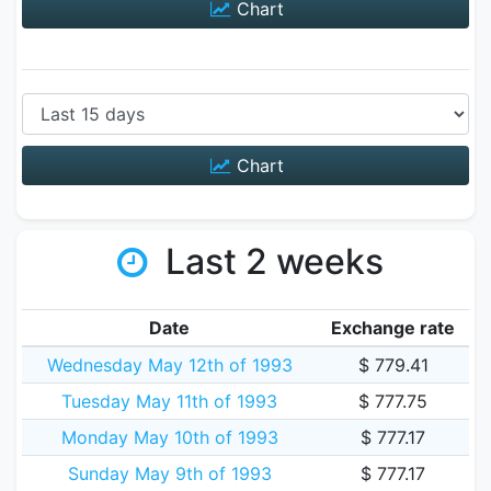
Chart
Chart
Last 2 weeks
Date
Exchange rate
Wednesday May 12th of 1993
$ 779.41
Tuesday May 11th of 1993
$ 777.75
Monday May 10th of 1993
$ 777.17
Sunday May 9th of 1993
$ 777.17