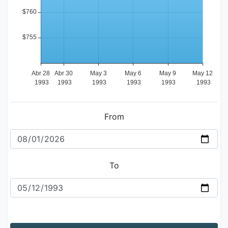
From
To