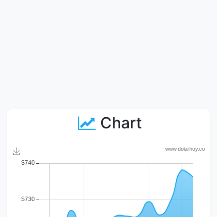
Chart