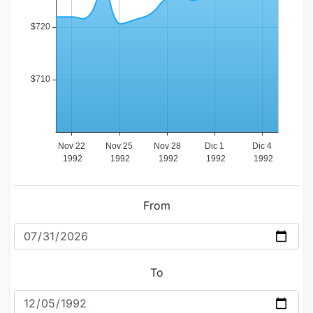
From
To