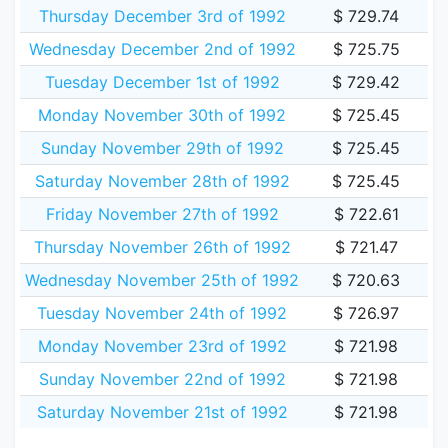
Thursday December 3rd of 1992
$ 729.74
Wednesday December 2nd of 1992
$ 725.75
Tuesday December 1st of 1992
$ 729.42
Monday November 30th of 1992
$ 725.45
Sunday November 29th of 1992
$ 725.45
Saturday November 28th of 1992
$ 725.45
Friday November 27th of 1992
$ 722.61
Thursday November 26th of 1992
$ 721.47
Wednesday November 25th of 1992
$ 720.63
Tuesday November 24th of 1992
$ 726.97
Monday November 23rd of 1992
$ 721.98
Sunday November 22nd of 1992
$ 721.98
Saturday November 21st of 1992
$ 721.98