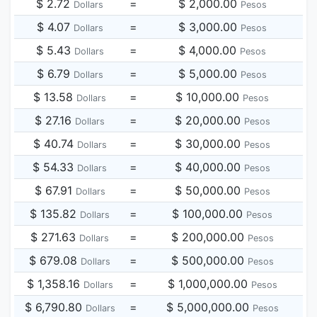
$ 2.72
=
$ 2,000.00
Dollars
Pesos
$ 4.07
=
$ 3,000.00
Dollars
Pesos
$ 5.43
=
$ 4,000.00
Dollars
Pesos
$ 6.79
=
$ 5,000.00
Dollars
Pesos
$ 13.58
=
$ 10,000.00
Dollars
Pesos
$ 27.16
=
$ 20,000.00
Dollars
Pesos
$ 40.74
=
$ 30,000.00
Dollars
Pesos
$ 54.33
=
$ 40,000.00
Dollars
Pesos
$ 67.91
=
$ 50,000.00
Dollars
Pesos
$ 135.82
=
$ 100,000.00
Dollars
Pesos
$ 271.63
=
$ 200,000.00
Dollars
Pesos
$ 679.08
=
$ 500,000.00
Dollars
Pesos
$ 1,358.16
=
$ 1,000,000.00
Dollars
Pesos
$ 6,790.80
=
$ 5,000,000.00
Dollars
Pesos