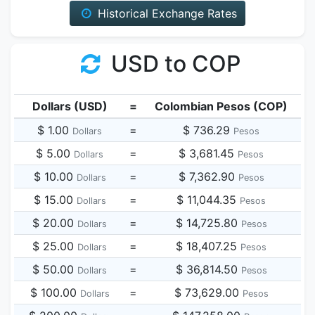
Historical Exchange Rates
USD to COP
Dollars (USD)
=
Colombian Pesos (COP)
$ 1.00
=
$ 736.29
Dollars
Pesos
$ 5.00
=
$ 3,681.45
Dollars
Pesos
$ 10.00
=
$ 7,362.90
Dollars
Pesos
$ 15.00
=
$ 11,044.35
Dollars
Pesos
$ 20.00
=
$ 14,725.80
Dollars
Pesos
$ 25.00
=
$ 18,407.25
Dollars
Pesos
$ 50.00
=
$ 36,814.50
Dollars
Pesos
$ 100.00
=
$ 73,629.00
Dollars
Pesos