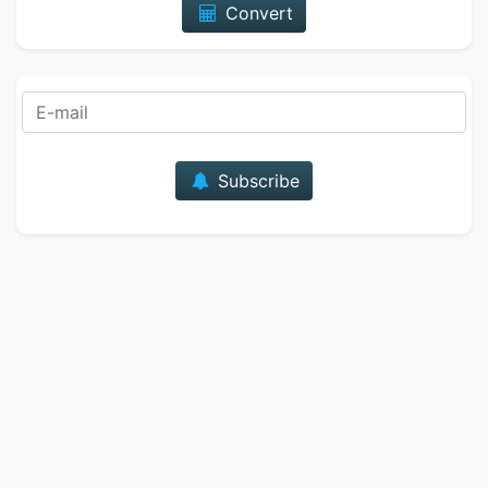
Convert
E-mail
Subscribe