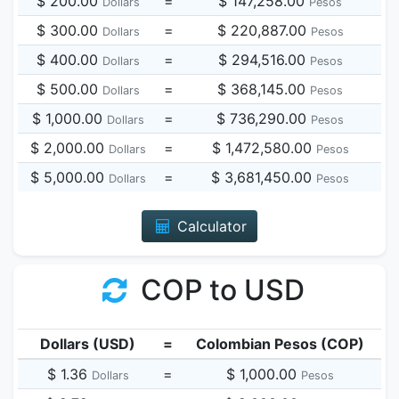
$ 200.00
=
$ 147,258.00
Dollars
Pesos
$ 300.00
=
$ 220,887.00
Dollars
Pesos
$ 400.00
=
$ 294,516.00
Dollars
Pesos
$ 500.00
=
$ 368,145.00
Dollars
Pesos
$ 1,000.00
=
$ 736,290.00
Dollars
Pesos
$ 2,000.00
=
$ 1,472,580.00
Dollars
Pesos
$ 5,000.00
=
$ 3,681,450.00
Dollars
Pesos
Calculator
COP to USD
Dollars (USD)
=
Colombian Pesos (COP)
$ 1.36
=
$ 1,000.00
Dollars
Pesos