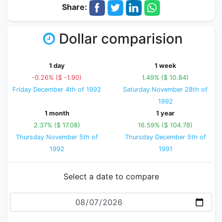
Share:
Dollar comparision
1 day
1 week
-0.26% ($ -1.90)
1.49% ($ 10.84)
Friday December 4th of 1992
Saturday November 28th of
1992
1 month
1 year
2.37% ($ 17.08)
16.59% ($ 104.78)
Thursday November 5th of
Thursday December 5th of
1992
1991
Select a date to compare
Date