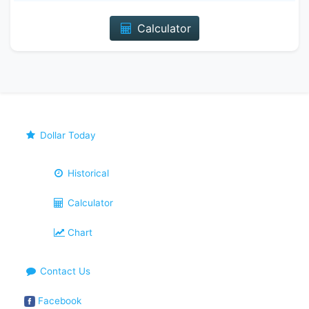
Calculator
Dollar Today
Historical
Calculator
Chart
Contact Us
Facebook