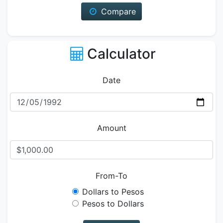
Compare
Calculator
Date
Amount
From-To
Dollars to Pesos
Pesos to Dollars