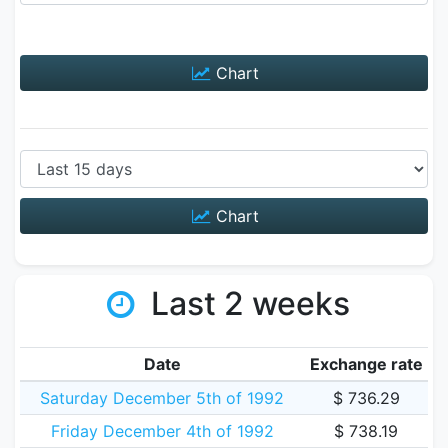
Chart
Chart
Last 2 weeks
Date
Exchange rate
Saturday December 5th of 1992
$ 736.29
Friday December 4th of 1992
$ 738.19