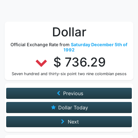
Dollar
Official Exchange Rate from
Saturday December 5th of
1992
$ 736.29
Seven hundred and thirty-six point two nine colombian pesos
Previous
Dollar Today
Next