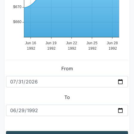
From
To