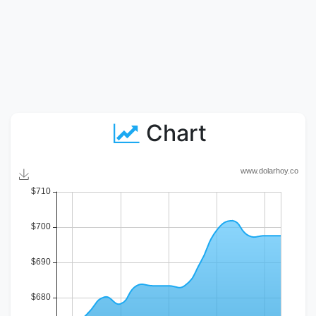
Chart