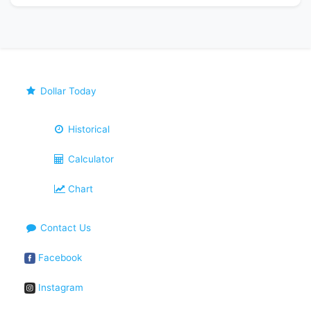
Dollar Today
Historical
Calculator
Chart
Contact Us
Facebook
Instagram