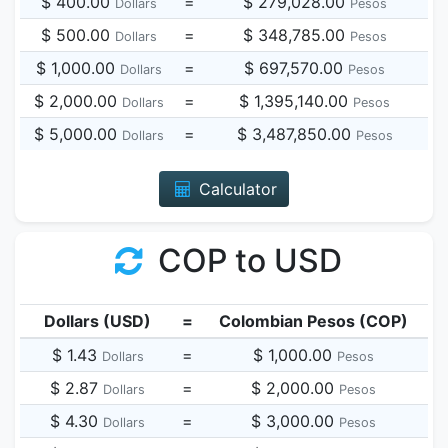
$ 400.00
=
$ 279,028.00
Dollars
Pesos
$ 500.00
=
$ 348,785.00
Dollars
Pesos
$ 1,000.00
=
$ 697,570.00
Dollars
Pesos
$ 2,000.00
=
$ 1,395,140.00
Dollars
Pesos
$ 5,000.00
=
$ 3,487,850.00
Dollars
Pesos
Calculator
COP to USD
Dollars (USD)
=
Colombian Pesos (COP)
$ 1.43
=
$ 1,000.00
Dollars
Pesos
$ 2.87
=
$ 2,000.00
Dollars
Pesos
$ 4.30
=
$ 3,000.00
Dollars
Pesos