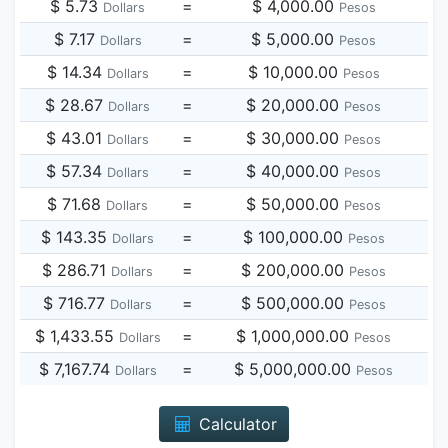
$ 5.73
=
$ 4,000.00
Dollars
Pesos
$ 7.17
=
$ 5,000.00
Dollars
Pesos
$ 14.34
=
$ 10,000.00
Dollars
Pesos
$ 28.67
=
$ 20,000.00
Dollars
Pesos
$ 43.01
=
$ 30,000.00
Dollars
Pesos
$ 57.34
=
$ 40,000.00
Dollars
Pesos
$ 71.68
=
$ 50,000.00
Dollars
Pesos
$ 143.35
=
$ 100,000.00
Dollars
Pesos
$ 286.71
=
$ 200,000.00
Dollars
Pesos
$ 716.77
=
$ 500,000.00
Dollars
Pesos
$ 1,433.55
=
$ 1,000,000.00
Dollars
Pesos
$ 7,167.74
=
$ 5,000,000.00
Dollars
Pesos
Calculator