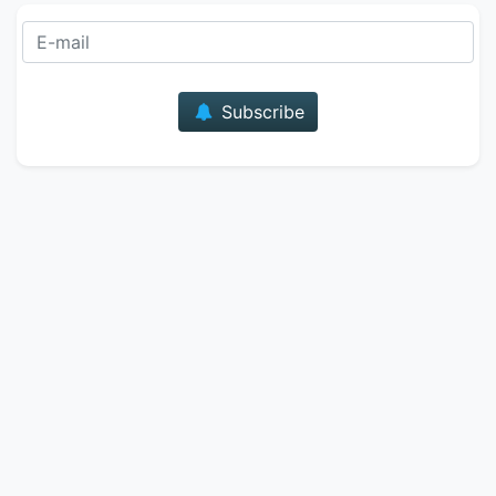
E-mail
Subscribe