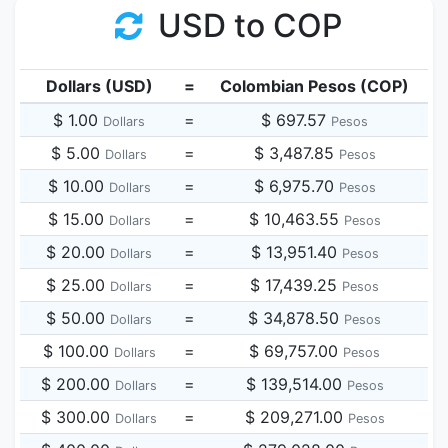
USD to COP
Dollars (USD)
=
Colombian Pesos (COP)
$ 1.00
=
$ 697.57
Dollars
Pesos
$ 5.00
=
$ 3,487.85
Dollars
Pesos
$ 10.00
=
$ 6,975.70
Dollars
Pesos
$ 15.00
=
$ 10,463.55
Dollars
Pesos
$ 20.00
=
$ 13,951.40
Dollars
Pesos
$ 25.00
=
$ 17,439.25
Dollars
Pesos
$ 50.00
=
$ 34,878.50
Dollars
Pesos
$ 100.00
=
$ 69,757.00
Dollars
Pesos
$ 200.00
=
$ 139,514.00
Dollars
Pesos
$ 300.00
=
$ 209,271.00
Dollars
Pesos