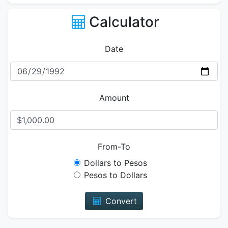
Calculator
Date
Amount
From-To
Dollars to Pesos
Pesos to Dollars
Convert