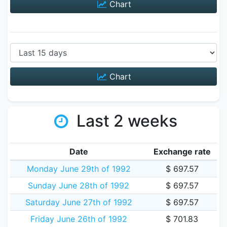
Chart
Chart
Last 2 weeks
Date
Exchange rate
Monday June 29th of 1992
$ 697.57
Sunday June 28th of 1992
$ 697.57
Saturday June 27th of 1992
$ 697.57
Friday June 26th of 1992
$ 701.83