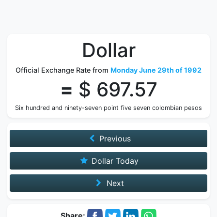
Dollar
Official Exchange Rate from
Monday June 29th of 1992
=
$ 697.57
Six hundred and ninety-seven point five seven colombian pesos
Previous
Dollar Today
Next
Share: