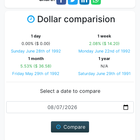
Dollar comparision
1 day
1 week
0.00% ($ 0.00)
2.08% ($ 14.20)
Sunday June 28th of 1992
Monday June 22nd of 1992
1 month
1 year
5.53% ($ 36.58)
N/A
Friday May 29th of 1992
Saturday June 29th of 1991
Select a date to compare
Date
Compare