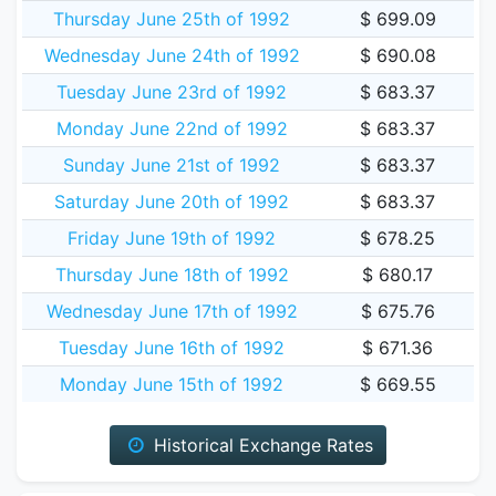
Thursday June 25th of 1992
$ 699.09
Wednesday June 24th of 1992
$ 690.08
Tuesday June 23rd of 1992
$ 683.37
Monday June 22nd of 1992
$ 683.37
Sunday June 21st of 1992
$ 683.37
Saturday June 20th of 1992
$ 683.37
Friday June 19th of 1992
$ 678.25
Thursday June 18th of 1992
$ 680.17
Wednesday June 17th of 1992
$ 675.76
Tuesday June 16th of 1992
$ 671.36
Monday June 15th of 1992
$ 669.55
Historical Exchange Rates