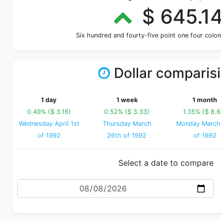
$ 645.1
Six hundred and fourty-five point one four col
Dollar comparis
1 day
1 week
1 month
0.49% ($ 3.16)
0.52% ($ 3.33)
1.35% ($ 8.6
Wednesday April 1st
Thursday March
Monday March
of 1992
26th of 1992
of 1992
Select a date to compare
Date