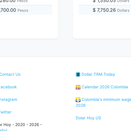
,280.00
$ 1,550.05
Pesos
Dollars
,700.00
$ 7,750.26
Pesos
Dollars
Contact Us
Dollar TRM Today
acebook
Calendar 2026 Colombia
nstagram
Colombia's minimum wag
2026
witter
Dolar Hoy US
ar Hoy - 2020 - 2026 -
añol