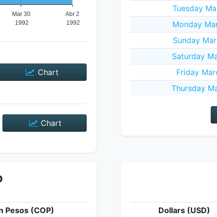
Tuesday Mar
Monday Mar
Sunday Mar
Saturday Ma
Chart
Friday Mar
Thursday Ma
Chart
P
n Pesos (COP)
Dollars (USD)