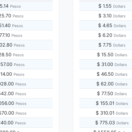
5.14
$ 1.55
Pesos
Dollars
25.70
$ 3.10
Pesos
Dollars
51.40
$ 4.65
Pesos
Dollars
77.10
$ 6.20
Pesos
Dollars
902.80
$ 7.75
Pesos
Dollars
128.50
$ 15.50
Pesos
Dollars
257.00
$ 31.00
Pesos
Dollars
514.00
$ 46.50
Pesos
Dollars
028.00
$ 62.00
Pesos
Dollars
542.00
$ 77.50
Pesos
Dollars
056.00
$ 155.01
Pesos
Dollars
570.00
$ 310.01
Pesos
Dollars
140.00
$ 775.03
Pesos
Dollars