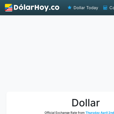
Dollar Today
Ca
Dollar
Official Exchange Rate from
Thursday April 2nd