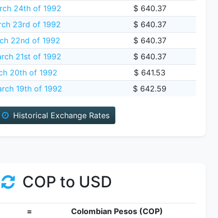
ch 24th of 1992
$ 640.37
ch 23rd of 1992
$ 640.37
ch 22nd of 1992
$ 640.37
rch 21st of 1992
$ 640.37
ch 20th of 1992
$ 641.53
rch 19th of 1992
$ 642.59
Historical Exchange Rates
COP to USD
=
Colombian Pesos (COP)