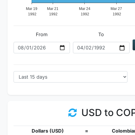
From
To
USD to CO
Dollars (USD)
=
Colombia