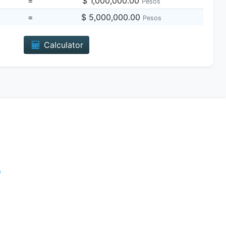
=
$ 1,000,000.00
Pesos
=
$ 5,000,000.00
Pesos
Calculator
e