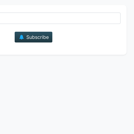
E-mail
Subscribe