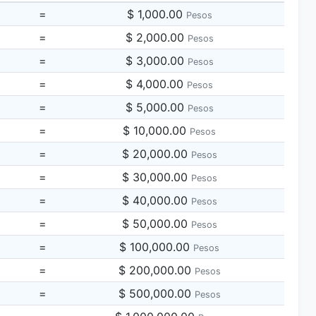
=
$ 1,000.00
Pesos
=
$ 2,000.00
Pesos
=
$ 3,000.00
Pesos
=
$ 4,000.00
Pesos
=
$ 5,000.00
Pesos
=
$ 10,000.00
Pesos
=
$ 20,000.00
Pesos
=
$ 30,000.00
Pesos
=
$ 40,000.00
Pesos
=
$ 50,000.00
Pesos
=
$ 100,000.00
Pesos
=
$ 200,000.00
Pesos
=
$ 500,000.00
Pesos