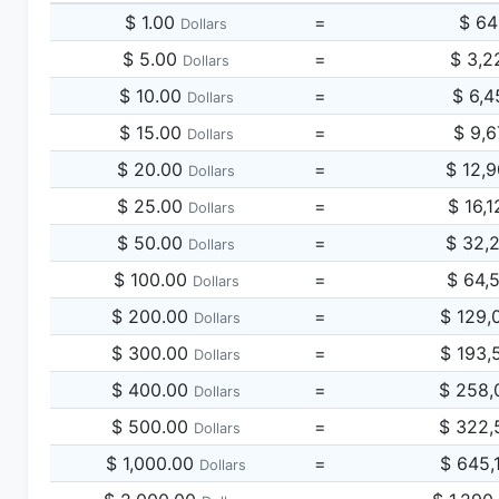
$ 1.00
=
$ 64
Dollars
$ 5.00
=
$ 3,2
Dollars
$ 10.00
=
$ 6,4
Dollars
$ 15.00
=
$ 9,6
Dollars
$ 20.00
=
$ 12,
Dollars
$ 25.00
=
$ 16,
Dollars
$ 50.00
=
$ 32,
Dollars
$ 100.00
=
$ 64,
Dollars
$ 200.00
=
$ 129,
Dollars
$ 300.00
=
$ 193,
Dollars
$ 400.00
=
$ 258,
Dollars
$ 500.00
=
$ 322,
Dollars
$ 1,000.00
=
$ 645,
Dollars