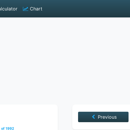
lculator
Chart
Previous
 of 1992