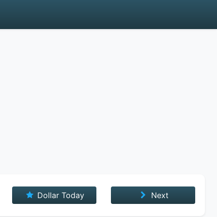
Dollar Today
Next