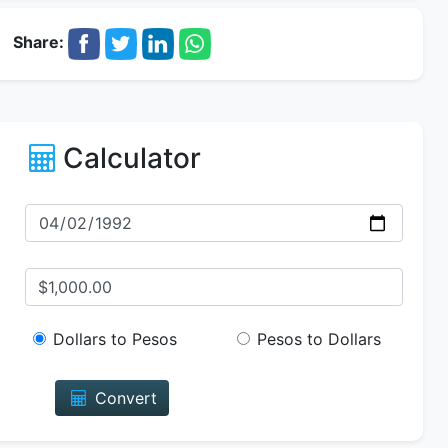
Share:
Calculator
Dollars to Pesos
Pesos to Dollars
Convert