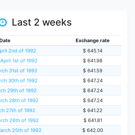
Last 2 weeks
Date
Exchange rate
pril 2nd of 1992
$ 645.14
pril 1st of 1992
$ 641.98
rch 31st of 1992
$ 641.59
ch 30th of 1992
$ 647.24
ch 29th of 1992
$ 647.24
rch 28th of 1992
$ 647.24
ch 27th of 1992
$ 641.22
rch 26th of 1992
$ 641.81
rch 25th of 1992
$ 642.00