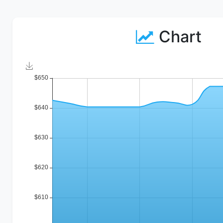
Chart