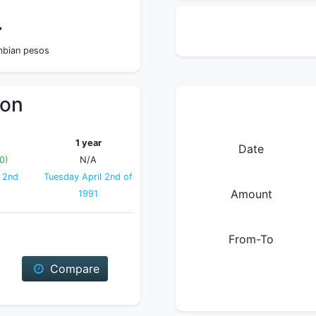
4
ombian pesos
ion
1 year
Date
0)
N/A
 2nd
Tuesday April 2nd of
Amount
1991
From-To
Compare