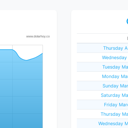
Thursday A
Wednesday A
Tuesday Ma
Monday Mar
Sunday Mar
Saturday Ma
Friday Mar
Thursday Ma
Wednesday Ma