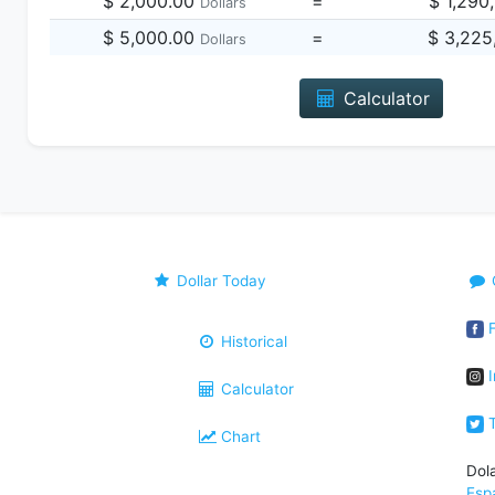
$ 2,000.00
=
$ 1,290
Dollars
$ 5,000.00
=
$ 3,225
Dollars
Calculator
Dollar Today
F
Historical
I
Calculator
T
Chart
Dol
Esp