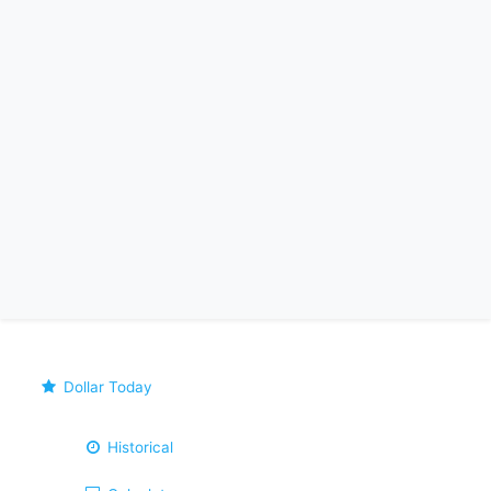
Dollar Today
Historical