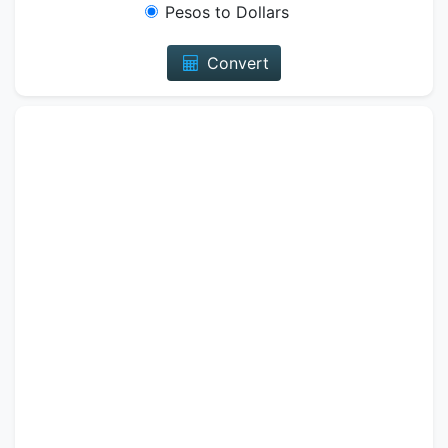
Pesos to Dollars
Convert