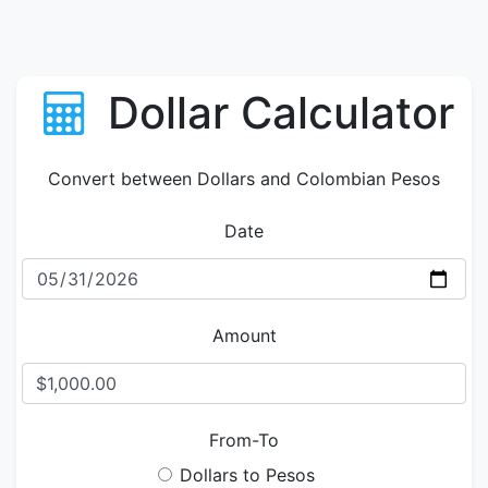
Dollar Calculator
Convert between Dollars and Colombian Pesos
Date
Amount
From-To
Dollars to Pesos