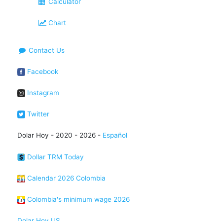
Calculator
Chart
Contact Us
Facebook
Instagram
Twitter
Dolar Hoy - 2020 - 2026 -
Español
Dollar TRM Today
Calendar 2026 Colombia
Colombia's minimum wage 2026
Dolar Hoy US