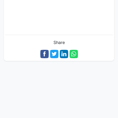
Share