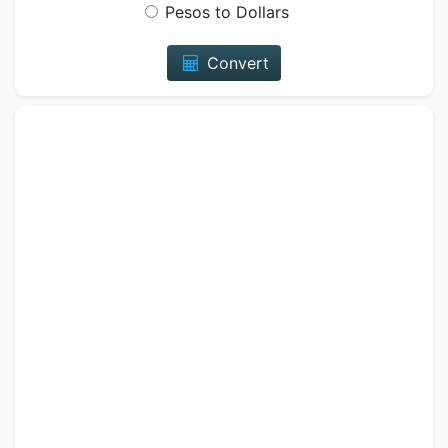
Pesos to Dollars
Convert