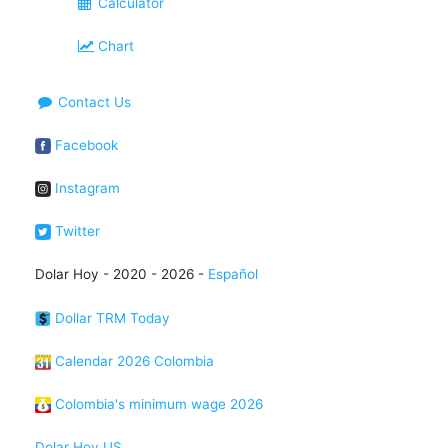
Calculator
Chart
Contact Us
Facebook
Instagram
Twitter
Dolar Hoy - 2020 - 2026 -
Español
Dollar TRM Today
Calendar 2026 Colombia
Colombia's minimum wage 2026
Dolar Hoy US