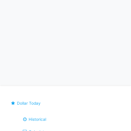
Dollar Today
Historical