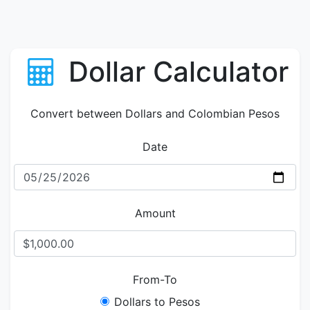
Dollar Calculator
Convert between Dollars and Colombian Pesos
Date
Amount
From-To
Dollars to Pesos