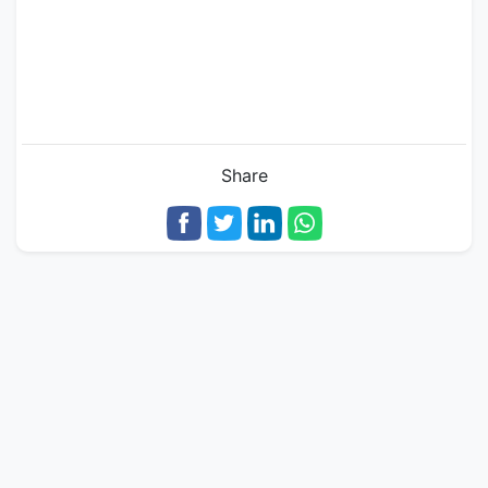
Share