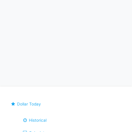
Dollar Today
Historical