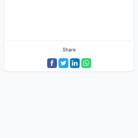
Share