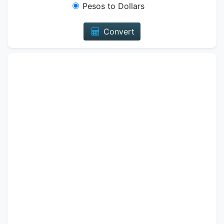
Pesos to Dollars
Convert