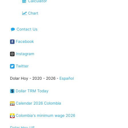
Calculator
Chart
Contact Us
Facebook
Instagram
Twitter
Dolar Hoy - 2020 - 2026 -
Español
Dollar TRM Today
Calendar 2026 Colombia
Colombia's minimum wage 2026
Dolar Hoy US