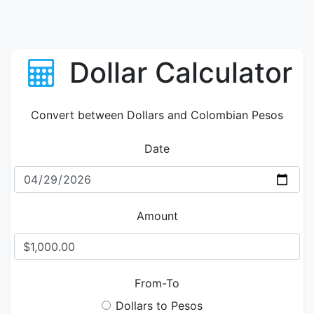
Dollar Calculator
Convert between Dollars and Colombian Pesos
Date
Amount
From-To
Dollars to Pesos