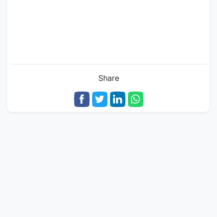
Share