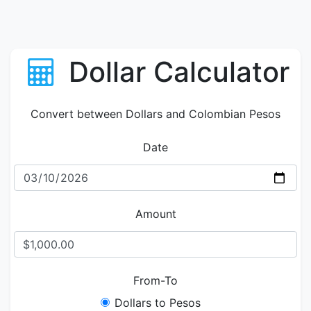
Dollar Calculator
Convert between Dollars and Colombian Pesos
Date
Amount
From-To
Dollars to Pesos