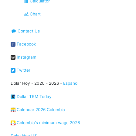
Calculator
Chart
Contact Us
Facebook
Instagram
Twitter
Dolar Hoy - 2020 - 2026 -
Español
Dollar TRM Today
Calendar 2026 Colombia
Colombia's minimum wage 2026
Dolar Hoy US