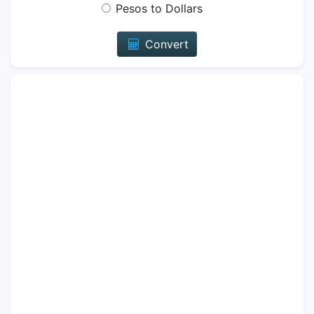
Pesos to Dollars
Convert