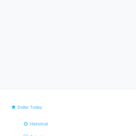
Dollar Today
Historical