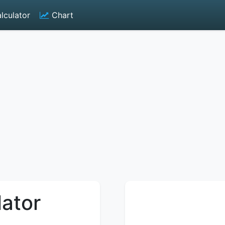
lculator
Chart
lator