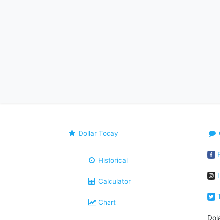
Dollar Today
F
Historical
I
Calculator
T
Chart
Dol