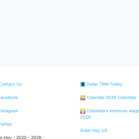
Contact Us
Dollar TRM Today
acebook
Calendar 2026 Colombia
nstagram
Colombia's minimum wag
2026
witter
Dolar Hoy US
ar Hoy - 2020 - 2026 -