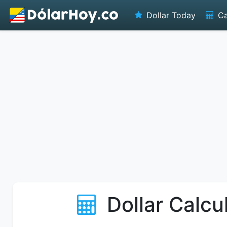
Dollar Today
Ca
Dollar Calcu