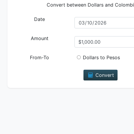
Convert between Dollars and Colomb
Date
Amount
From-To
Dollars to Pesos
Convert