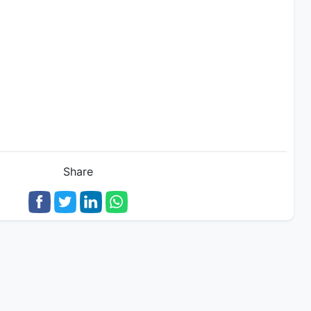
Share