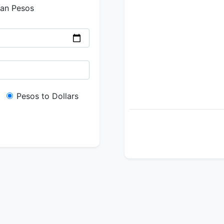
ian Pesos
Pesos to Dollars