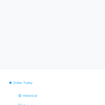
Dollar Today
Historical