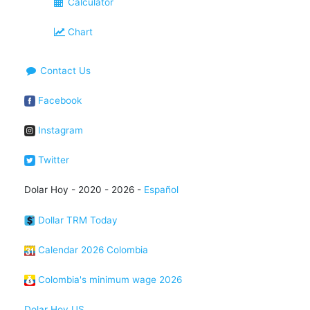
Calculator
Chart
Contact Us
Facebook
Instagram
Twitter
Dolar Hoy - 2020 - 2026 -
Español
Dollar TRM Today
Calendar 2026 Colombia
Colombia's minimum wage 2026
Dolar Hoy US