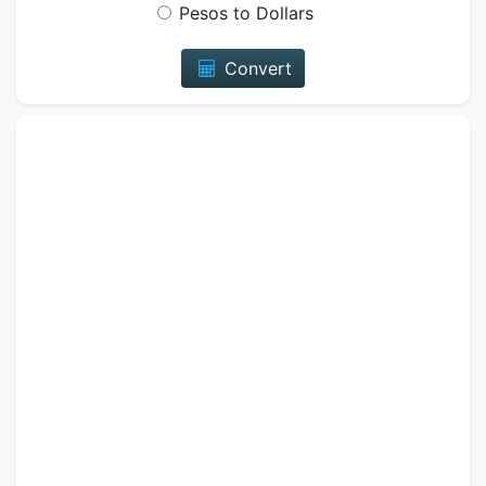
Pesos to Dollars
Convert