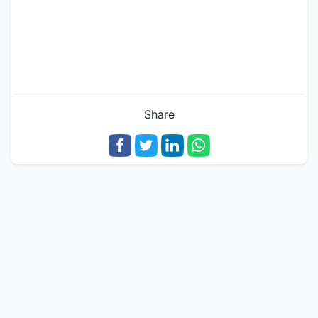
Share