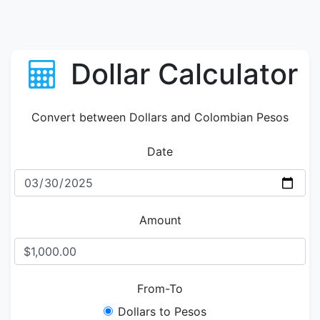
Dollar Calculator
Convert between Dollars and Colombian Pesos
Date
Amount
From-To
Dollars to Pesos