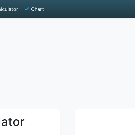
lculator
Chart
lator