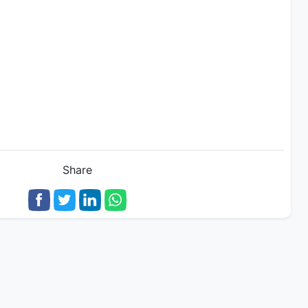
Share