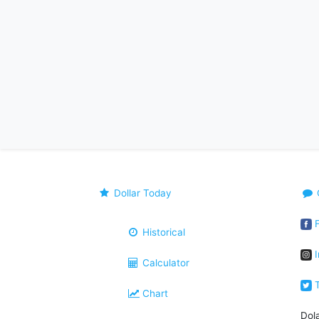
Dollar Today
F
Historical
I
Calculator
T
Chart
Dol