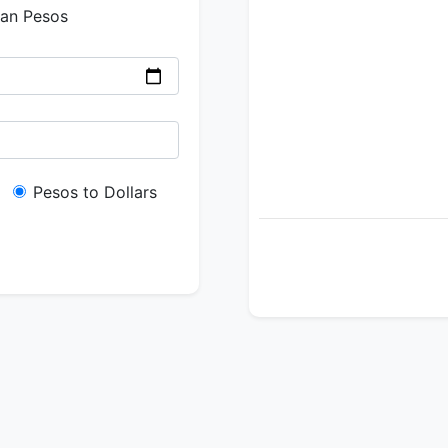
ian Pesos
Pesos to Dollars