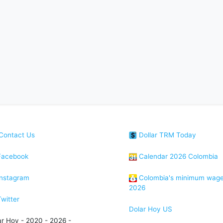
Contact Us
Dollar TRM Today
acebook
Calendar 2026 Colombia
nstagram
Colombia's minimum wag
2026
witter
Dolar Hoy US
ar Hoy - 2020 - 2026 -