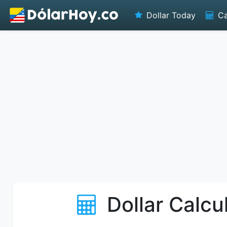
Dollar Today
Ca
Dollar Calcu