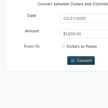
Convert between Dollars and Colomb
Date
Amount
From-To
Dollars to Pesos
Convert