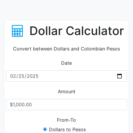
Dollar Calculator
Convert between Dollars and Colombian Pesos
Date
Amount
From-To
Dollars to Pesos