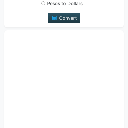
Pesos to Dollars
Convert