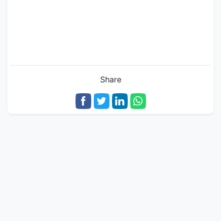
Share