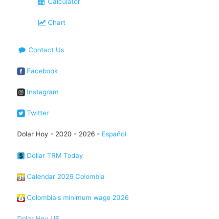
Calculator
Chart
Contact Us
Facebook
Instagram
Twitter
Dolar Hoy - 2020 - 2026 -
Español
Dollar TRM Today
Calendar 2026 Colombia
Colombia's minimum wage 2026
Dolar Hoy US