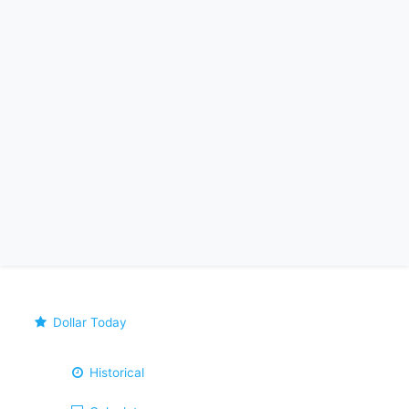
Dollar Today
Historical