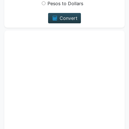
Pesos to Dollars
Convert