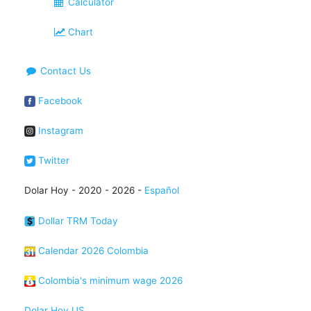
Calculator
Chart
Contact Us
Facebook
Instagram
Twitter
Dolar Hoy - 2020 - 2026 -
Español
Dollar TRM Today
Calendar 2026 Colombia
Colombia's minimum wage 2026
Dolar Hoy US