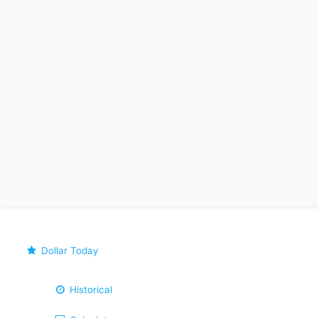
Dollar Today
Historical