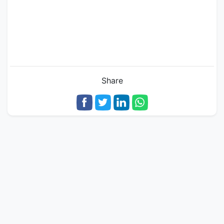
Share