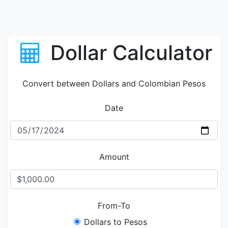
Dollar Calculator
Convert between Dollars and Colombian Pesos
Date
Amount
From-To
Dollars to Pesos