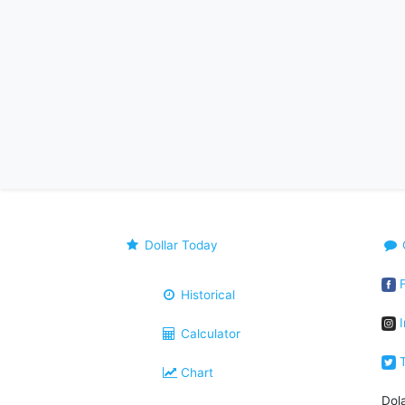
Dollar Today
F
Historical
I
Calculator
T
Chart
Dol