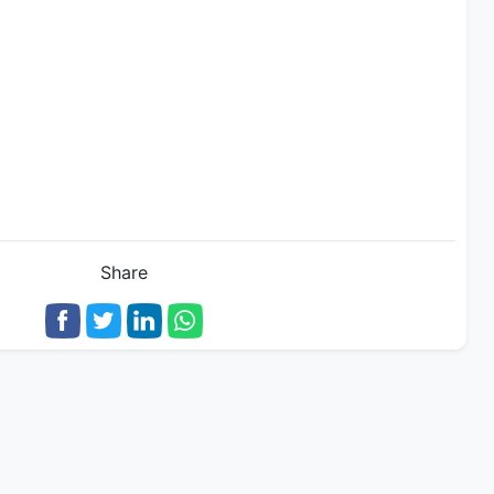
Share