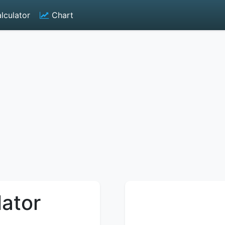
lculator
Chart
lator