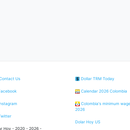
Contact Us
Dollar TRM Today
acebook
Calendar 2026 Colombia
nstagram
Colombia's minimum wag
2026
witter
Dolar Hoy US
ar Hoy - 2020 - 2026 -