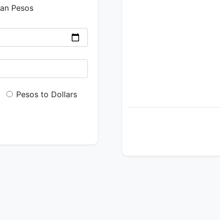
ian Pesos
Pesos to Dollars