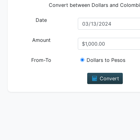
Convert between Dollars and Colomb
Date
Amount
From-To
Dollars to Pesos
Convert