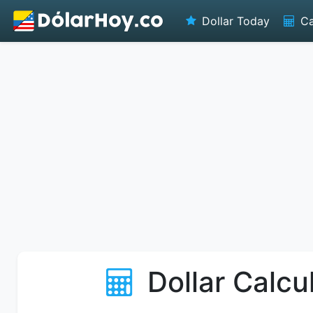
Dollar Today
Ca
Dollar Calcu