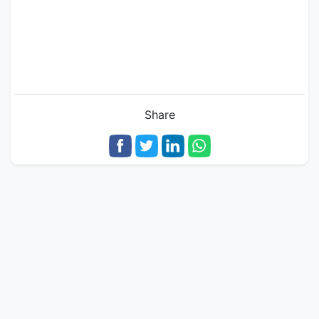
Share