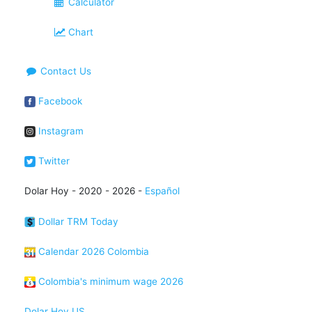
Calculator
Chart
Contact Us
Facebook
Instagram
Twitter
Dolar Hoy - 2020 - 2026 -
Español
Dollar TRM Today
Calendar 2026 Colombia
Colombia's minimum wage 2026
Dolar Hoy US