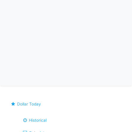
Dollar Today
Historical