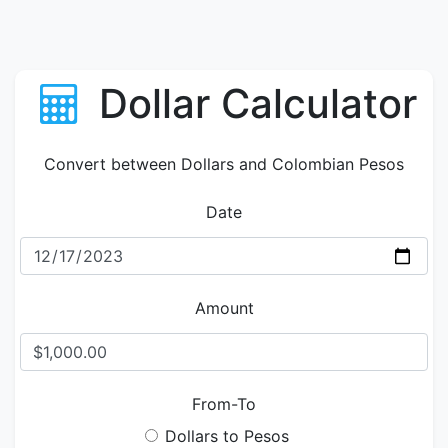
Dollar Calculator
Convert between Dollars and Colombian Pesos
Date
Amount
From-To
Dollars to Pesos