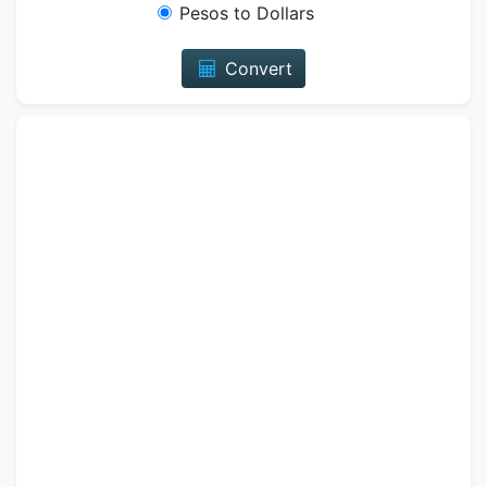
Pesos to Dollars
Convert