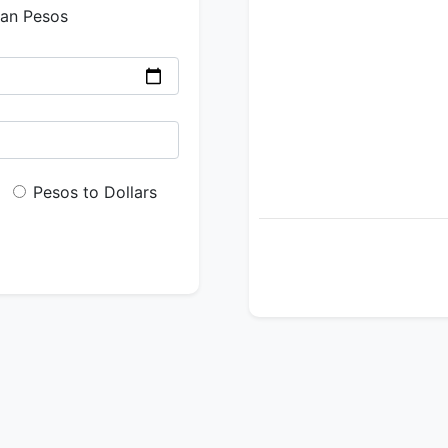
ian Pesos
Pesos to Dollars