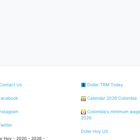
Contact Us
Dollar TRM Today
acebook
Calendar 2026 Colombia
nstagram
Colombia's minimum wag
2026
witter
Dolar Hoy US
ar Hoy - 2020 - 2026 -