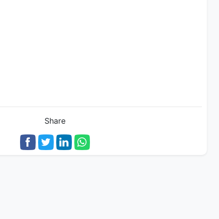
Share