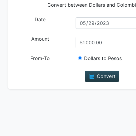
Convert between Dollars and Colomb
Date
Amount
From-To
Dollars to Pesos
Convert