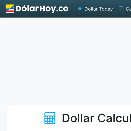
Dollar Today
Ca
Dollar Calcu