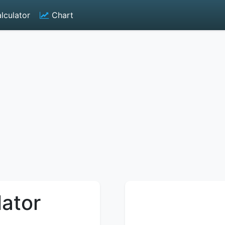
lculator
Chart
lator