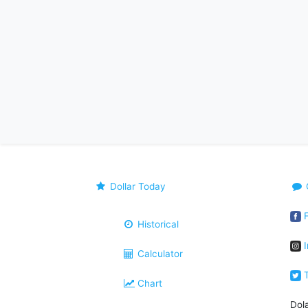
Dollar Today
F
Historical
I
Calculator
T
Chart
Dol