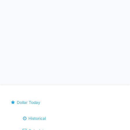
Dollar Today
Historical