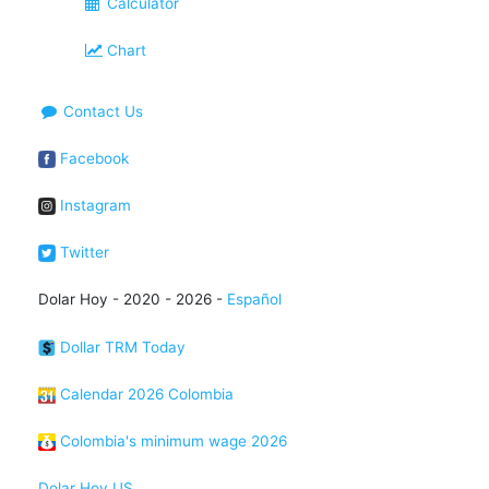
Calculator
Chart
Contact Us
Facebook
Instagram
Twitter
Dolar Hoy - 2020 - 2026 -
Español
Dollar TRM Today
Calendar 2026 Colombia
Colombia's minimum wage 2026
Dolar Hoy US