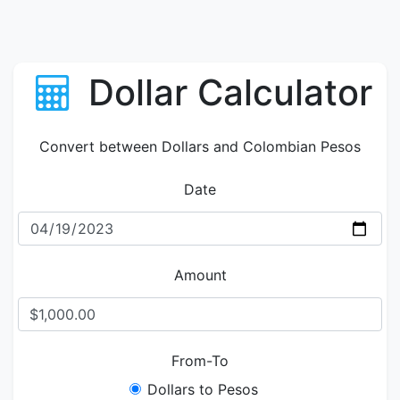
Dollar Calculator
Convert between Dollars and Colombian Pesos
Date
Amount
From-To
Dollars to Pesos