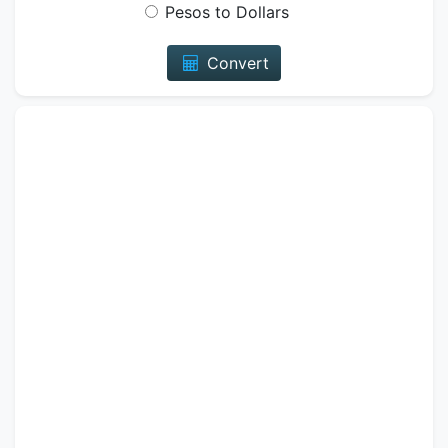
Pesos to Dollars
Convert