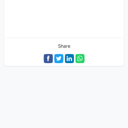
Share