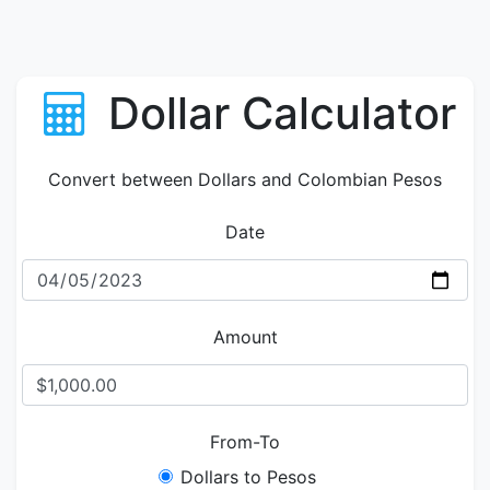
Dollar Calculator
Convert between Dollars and Colombian Pesos
Date
Amount
From-To
Dollars to Pesos