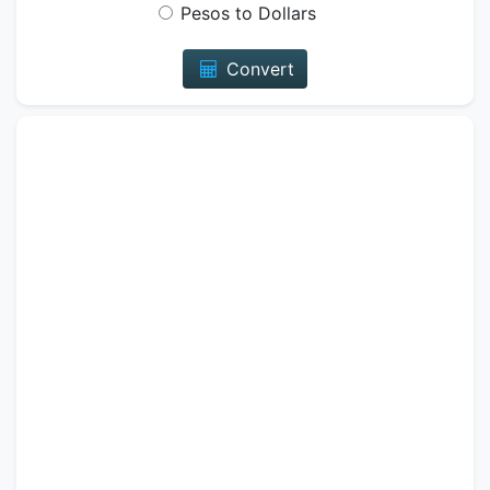
Pesos to Dollars
Convert