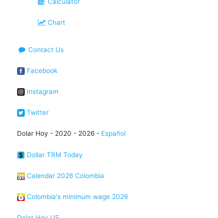
Calculator
Chart
Contact Us
Facebook
Instagram
Twitter
Dolar Hoy - 2020 - 2026 -
Español
Dollar TRM Today
Calendar 2026 Colombia
Colombia's minimum wage 2026
Dolar Hoy US