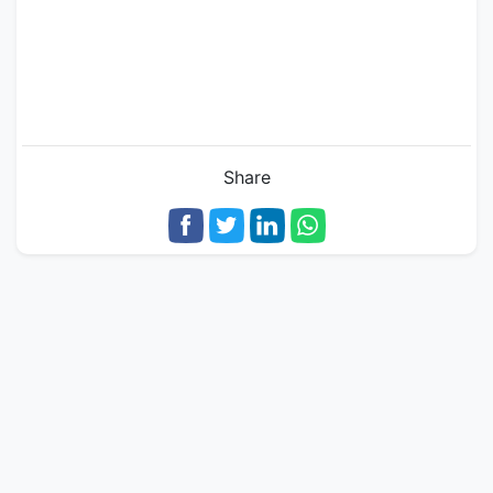
Share