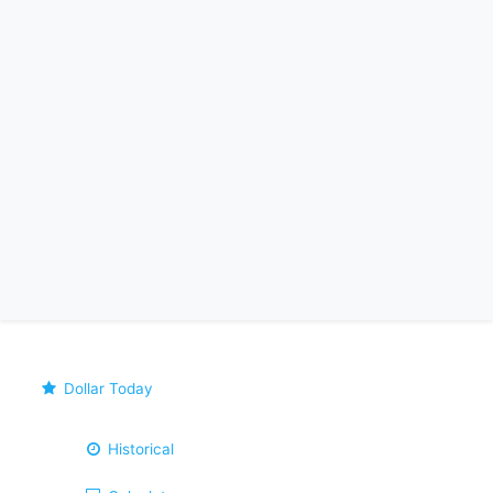
Dollar Today
Historical