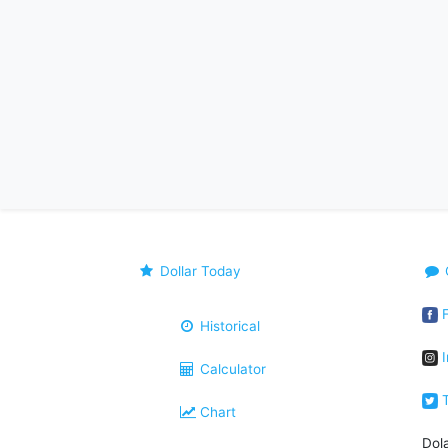
Dollar Today
F
Historical
I
Calculator
T
Chart
Dol