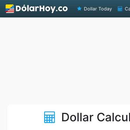
Dollar Today
Ca
Dollar Calcu