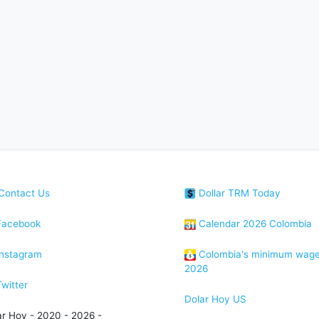
Contact Us
Dollar TRM Today
acebook
Calendar 2026 Colombia
nstagram
Colombia's minimum wag
2026
witter
Dolar Hoy US
ar Hoy - 2020 - 2026 -