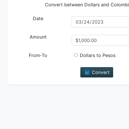
Convert between Dollars and Colomb
Date
Amount
From-To
Dollars to Pesos
Convert