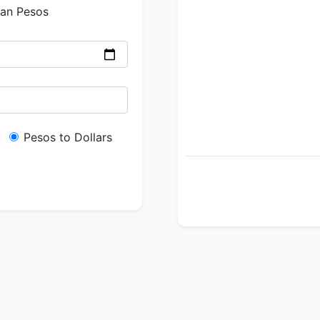
ian Pesos
Pesos to Dollars