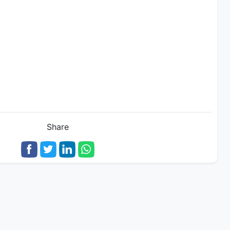
Share