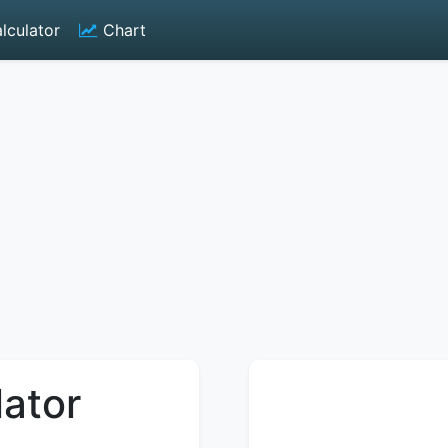
lculator
Chart
lator