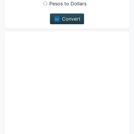
Pesos to Dollars
Convert