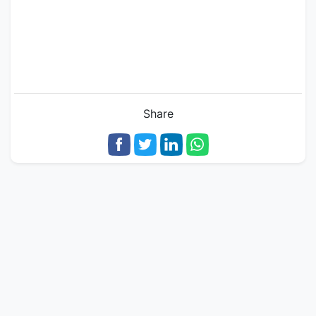
Share