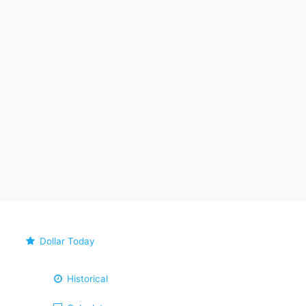
Dollar Today
Historical