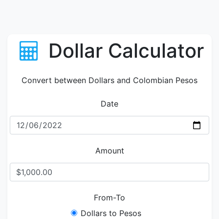
Dollar Calculator
Convert between Dollars and Colombian Pesos
Date
Amount
From-To
Dollars to Pesos