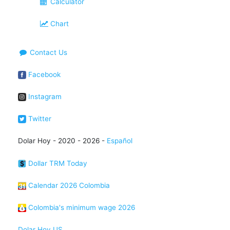
Calculator
Chart
Contact Us
Facebook
Instagram
Twitter
Dolar Hoy - 2020 - 2026 -
Español
Dollar TRM Today
Calendar 2026 Colombia
Colombia's minimum wage 2026
Dolar Hoy US