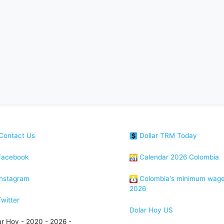
Contact Us
Dollar TRM Today
acebook
Calendar 2026 Colombia
nstagram
Colombia's minimum wag
2026
witter
Dolar Hoy US
ar Hoy - 2020 - 2026 -