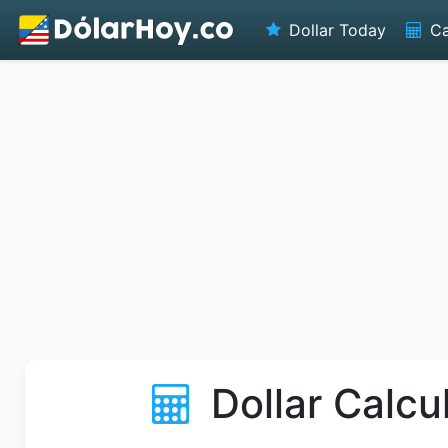
Dollar Today
Ca
Dollar Calcu