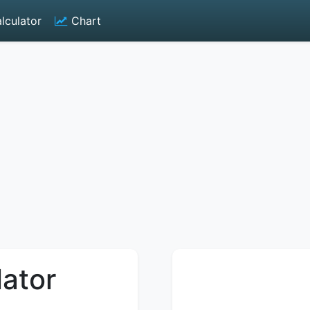
lculator
Chart
lator