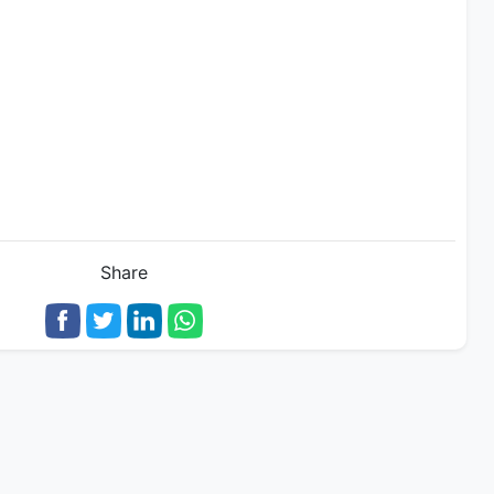
Share