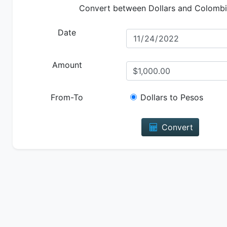
Convert between Dollars and Colomb
Date
Amount
From-To
Dollars to Pesos
Convert