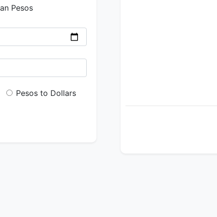
ian Pesos
Pesos to Dollars