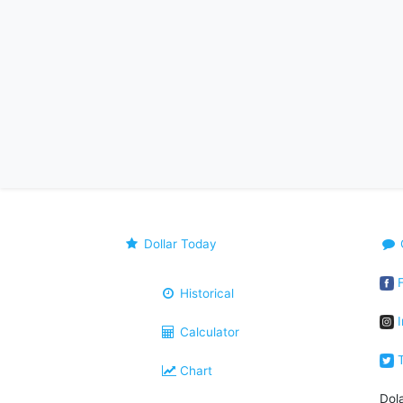
Dollar Today
F
Historical
I
Calculator
T
Chart
Dol