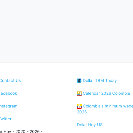
Contact Us
Dollar TRM Today
acebook
Calendar 2026 Colombia
nstagram
Colombia's minimum wag
2026
witter
Dolar Hoy US
ar Hoy - 2020 - 2026 -