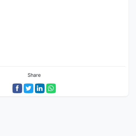
Share