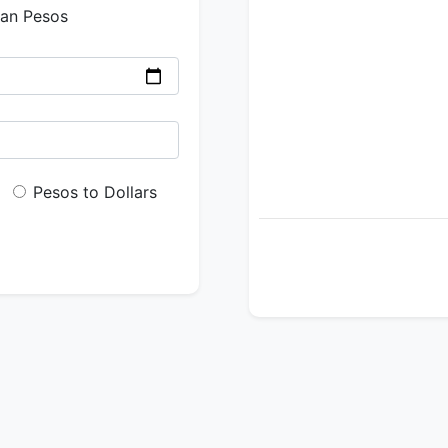
ian Pesos
Pesos to Dollars