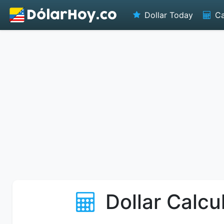
Dollar Today
Ca
Dollar Calcu