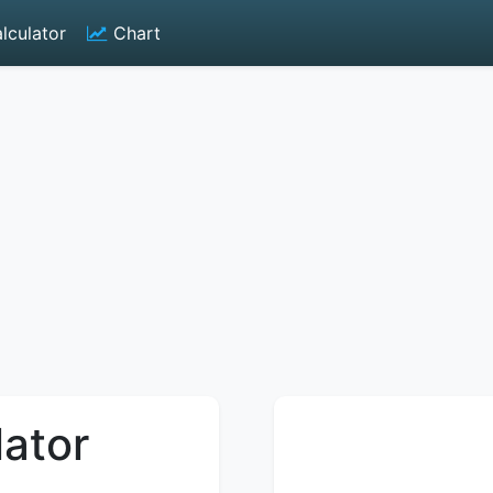
lculator
Chart
lator