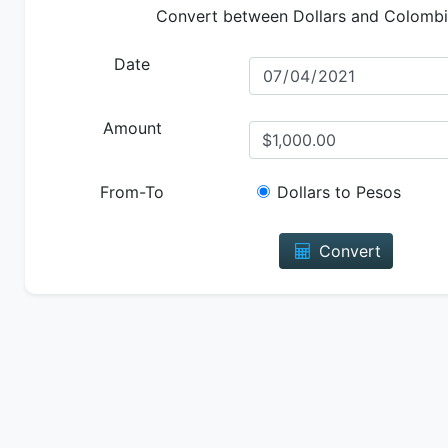
Convert between Dollars and Colomb
Date
Amount
From-To
Dollars to Pesos
Convert