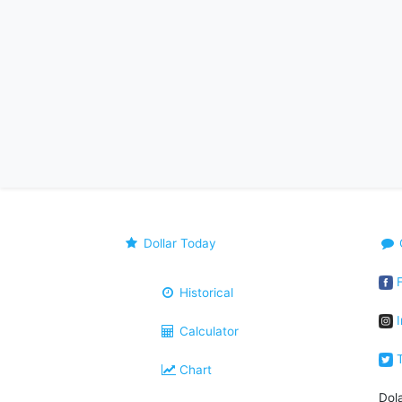
Dollar Today
F
Historical
I
Calculator
T
Chart
Dol