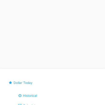
Dollar Today
Historical