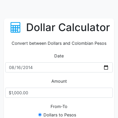
Dollar Calculator
Convert between Dollars and Colombian Pesos
Date
Amount
From-To
Dollars to Pesos