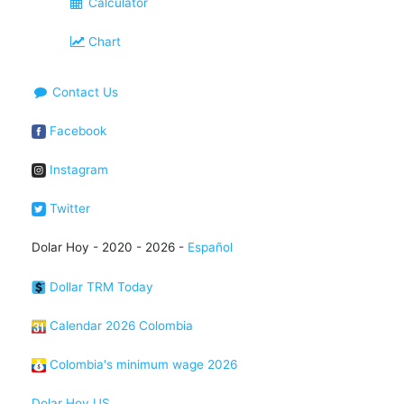
Calculator
Chart
Contact Us
Facebook
Instagram
Twitter
Dolar Hoy - 2020 - 2026 -
Español
Dollar TRM Today
Calendar 2026 Colombia
Colombia's minimum wage 2026
Dolar Hoy US