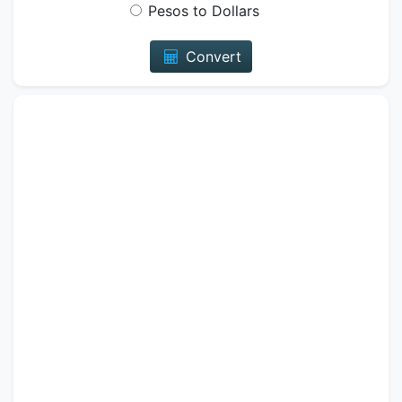
Pesos to Dollars
Convert