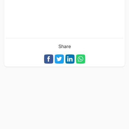
Share