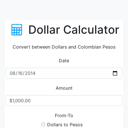
Dollar Calculator
Convert between Dollars and Colombian Pesos
Date
Amount
From-To
Dollars to Pesos