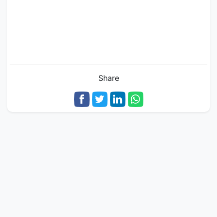
Share