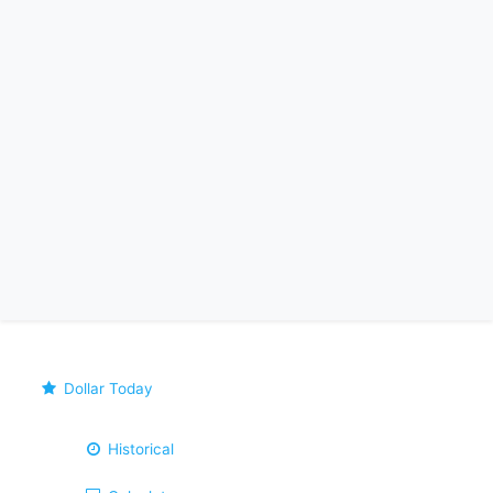
Dollar Today
Historical