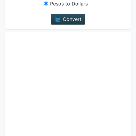
Pesos to Dollars
Convert