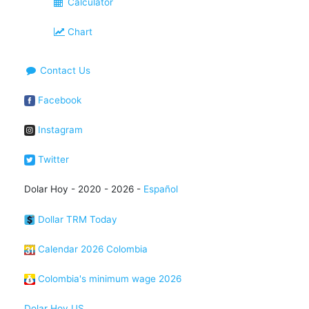
Calculator
Chart
Contact Us
Facebook
Instagram
Twitter
Dolar Hoy - 2020 - 2026 -
Español
Dollar TRM Today
Calendar 2026 Colombia
Colombia's minimum wage 2026
Dolar Hoy US