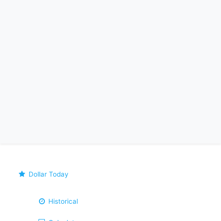
Dollar Today
Historical