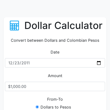
Dollar Calculator
Convert between Dollars and Colombian Pesos
Date
Amount
From-To
Dollars to Pesos