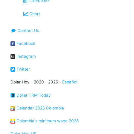
Calculator
Chart
Contact Us
Facebook
Instagram
Twitter
Dolar Hoy - 2020 - 2026 -
Español
Dollar TRM Today
Calendar 2026 Colombia
Colombia's minimum wage 2026
Dolar Hoy US