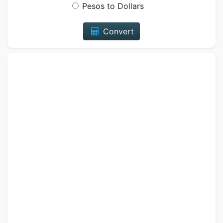
Pesos to Dollars
Convert