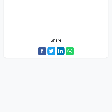
Share