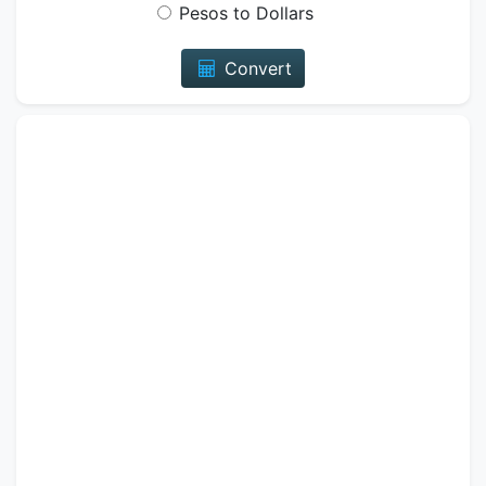
Pesos to Dollars
Convert