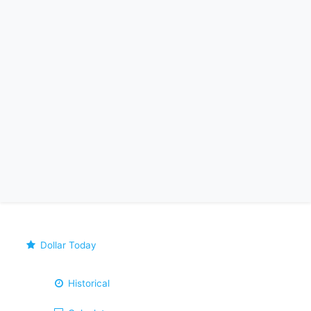
Dollar Today
Historical