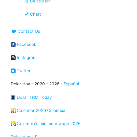
Calculator
Chart
Contact Us
Facebook
Instagram
Twitter
Dolar Hoy - 2020 - 2026 -
Español
Dollar TRM Today
Calendar 2026 Colombia
Colombia's minimum wage 2026
Dolar Hoy US