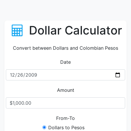
Dollar Calculator
Convert between Dollars and Colombian Pesos
Date
Amount
From-To
Dollars to Pesos