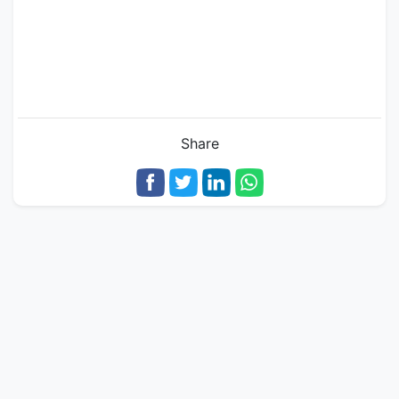
Share