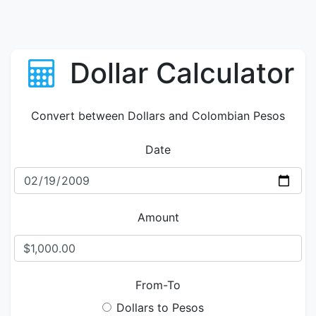
Dollar Calculator
Convert between Dollars and Colombian Pesos
Date
Amount
From-To
Dollars to Pesos