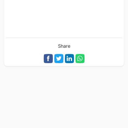
Share