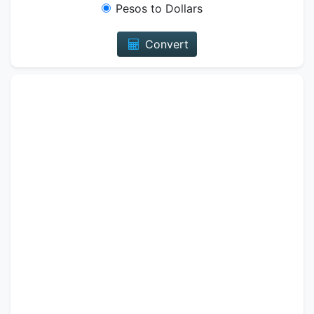
Pesos to Dollars
Convert