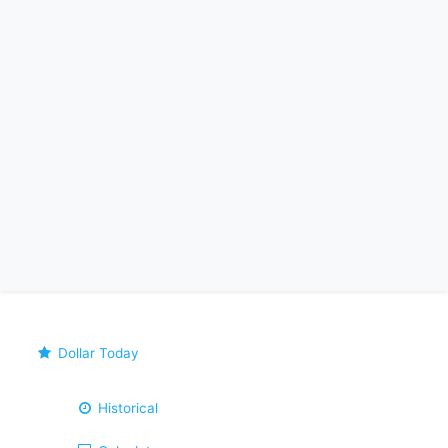
Dollar Today
Historical