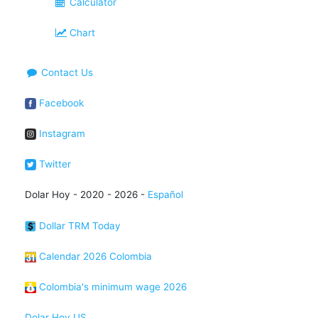
Calculator
Chart
Contact Us
Facebook
Instagram
Twitter
Dolar Hoy - 2020 - 2026 -
Español
Dollar TRM Today
Calendar 2026 Colombia
Colombia's minimum wage 2026
Dolar Hoy US