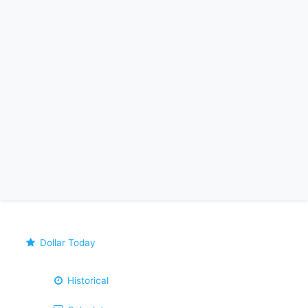
Dollar Today
Historical