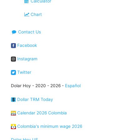
Calculator
Chart
Contact Us
Facebook
Instagram
Twitter
Dolar Hoy - 2020 - 2026 -
Español
Dollar TRM Today
Calendar 2026 Colombia
Colombia's minimum wage 2026
Dolar Hoy US