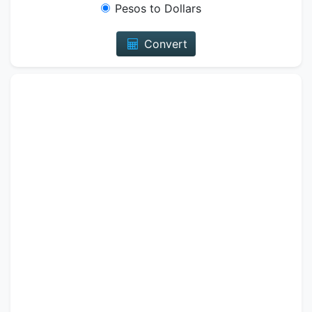
Pesos to Dollars
Convert