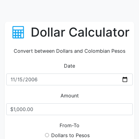
Dollar Calculator
Convert between Dollars and Colombian Pesos
Date
Amount
From-To
Dollars to Pesos