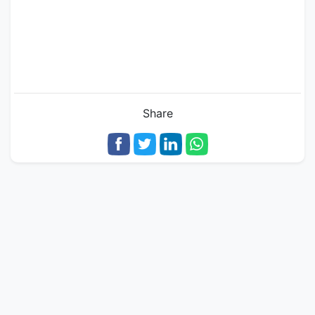
Share