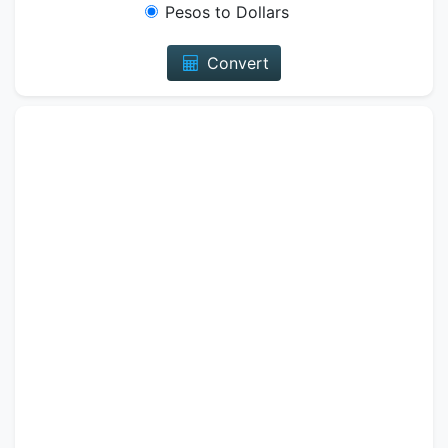
Pesos to Dollars
Convert