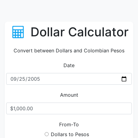
Dollar Calculator
Convert between Dollars and Colombian Pesos
Date
Amount
From-To
Dollars to Pesos