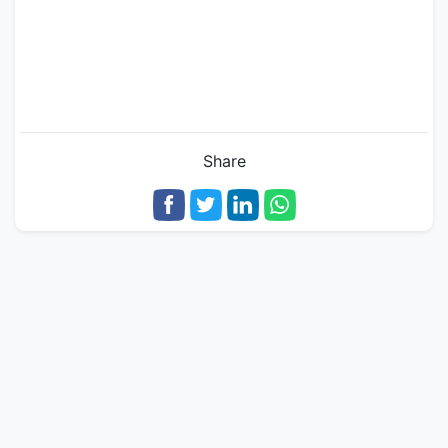
Share