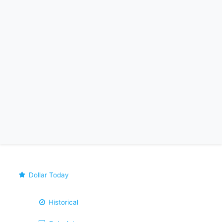
Dollar Today
Historical