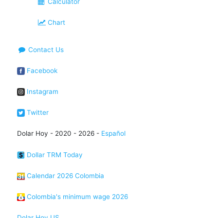
Calculator
Chart
Contact Us
Facebook
Instagram
Twitter
Dolar Hoy - 2020 - 2026 -
Español
Dollar TRM Today
Calendar 2026 Colombia
Colombia's minimum wage 2026
Dolar Hoy US