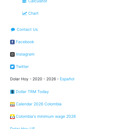
Calculator
Chart
Contact Us
Facebook
Instagram
Twitter
Dolar Hoy - 2020 - 2026 -
Español
Dollar TRM Today
Calendar 2026 Colombia
Colombia's minimum wage 2026
Dolar Hoy US