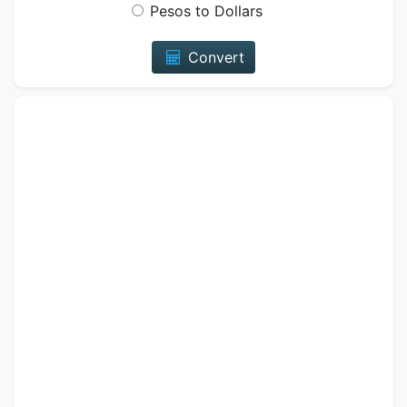
Pesos to Dollars
Convert