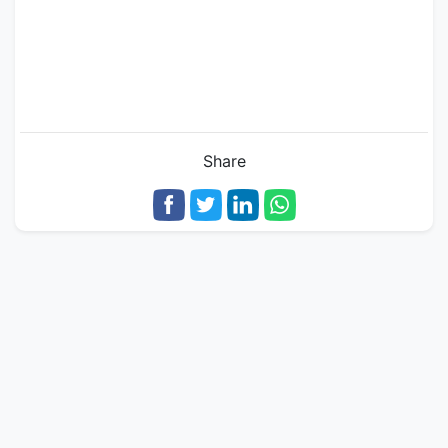
Share