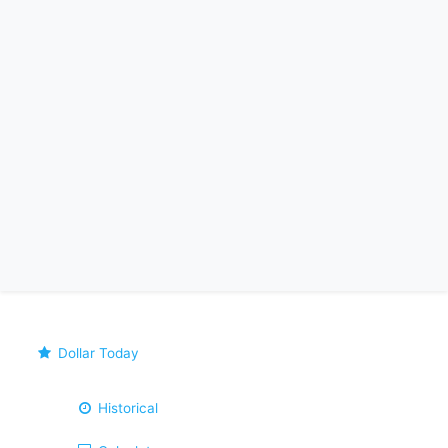
Dollar Today
Historical