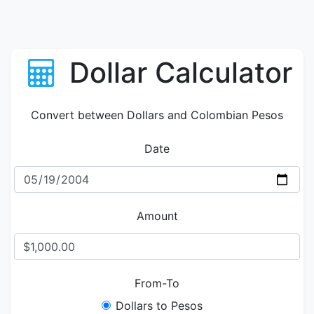
Dollar Calculator
Convert between Dollars and Colombian Pesos
Date
Amount
From-To
Dollars to Pesos