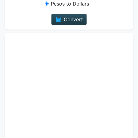
Pesos to Dollars
Convert