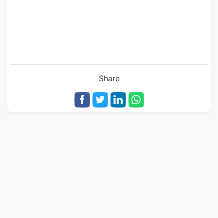
Share