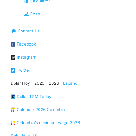
Calculator
Chart
Contact Us
Facebook
Instagram
Twitter
Dolar Hoy - 2020 - 2026 -
Español
Dollar TRM Today
Calendar 2026 Colombia
Colombia's minimum wage 2026
Dolar Hoy US