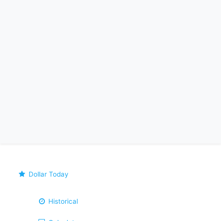
Dollar Today
Historical