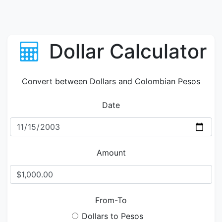
Dollar Calculator
Convert between Dollars and Colombian Pesos
Date
Amount
From-To
Dollars to Pesos