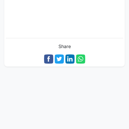
Share