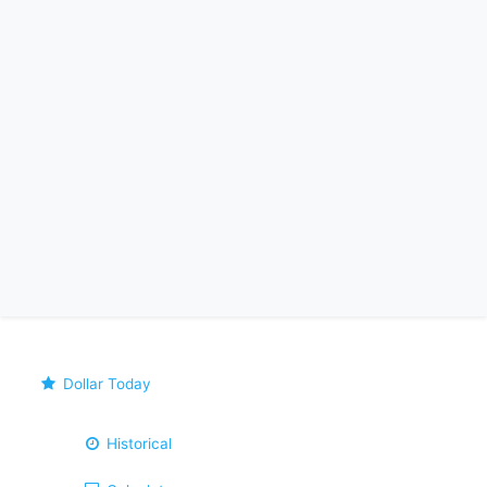
Dollar Today
Historical