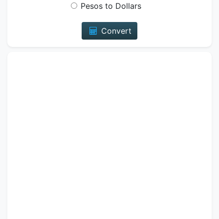
Pesos to Dollars
Convert