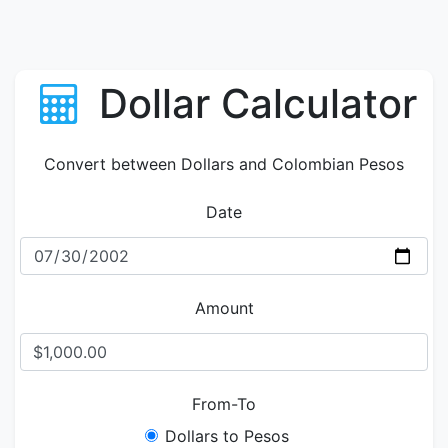
Dollar Calculator
Convert between Dollars and Colombian Pesos
Date
Amount
From-To
Dollars to Pesos