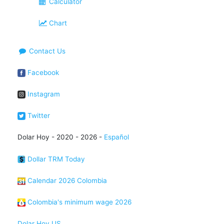
Calculator
Chart
Contact Us
Facebook
Instagram
Twitter
Dolar Hoy - 2020 - 2026 -
Español
Dollar TRM Today
Calendar 2026 Colombia
Colombia's minimum wage 2026
Dolar Hoy US