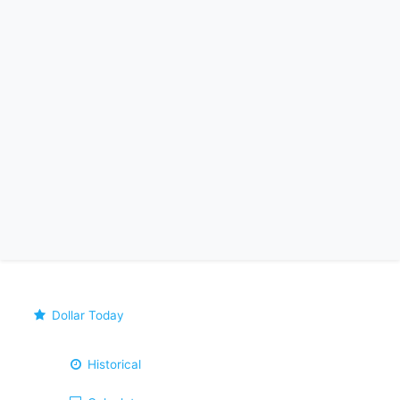
Dollar Today
Historical