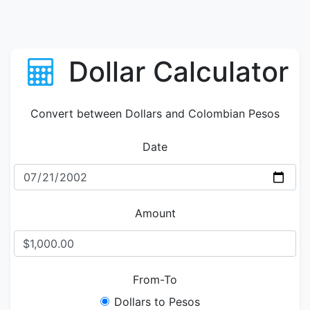
Dollar Calculator
Convert between Dollars and Colombian Pesos
Date
Amount
From-To
Dollars to Pesos