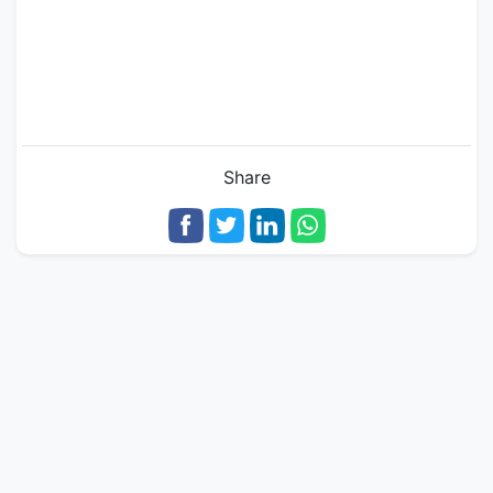
Share