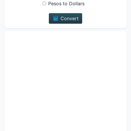
Pesos to Dollars
Convert