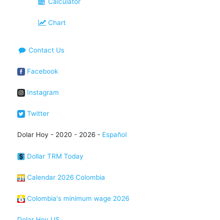
Calculator
Chart
Contact Us
Facebook
Instagram
Twitter
Dolar Hoy - 2020 - 2026 -
Español
Dollar TRM Today
Calendar 2026 Colombia
Colombia's minimum wage 2026
Dolar Hoy US