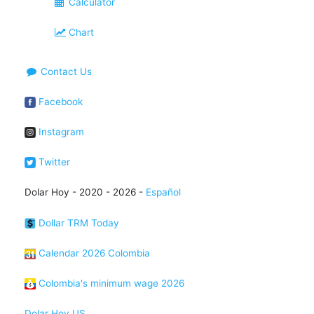
Calculator
Chart
Contact Us
Facebook
Instagram
Twitter
Dolar Hoy - 2020 - 2026 -
Español
Dollar TRM Today
Calendar 2026 Colombia
Colombia's minimum wage 2026
Dolar Hoy US