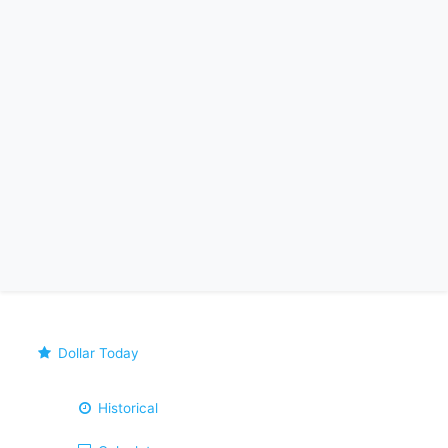
Dollar Today
Historical