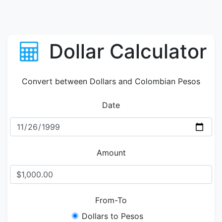
Dollar Calculator
Convert between Dollars and Colombian Pesos
Date
Amount
From-To
Dollars to Pesos