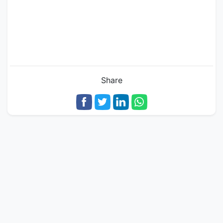
Share