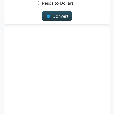
Pesos to Dollars
Convert