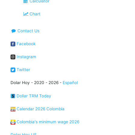
Calculator
Chart
Contact Us
Facebook
Instagram
Twitter
Dolar Hoy - 2020 - 2026 -
Español
Dollar TRM Today
Calendar 2026 Colombia
Colombia's minimum wage 2026
Dolar Hoy US