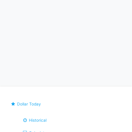
Dollar Today
Historical