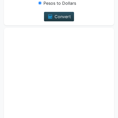
Pesos to Dollars
Convert