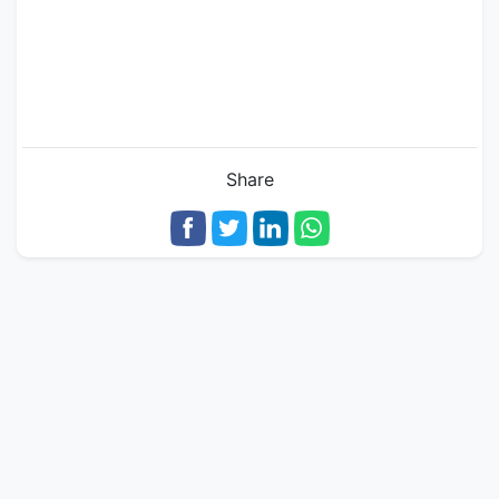
Share