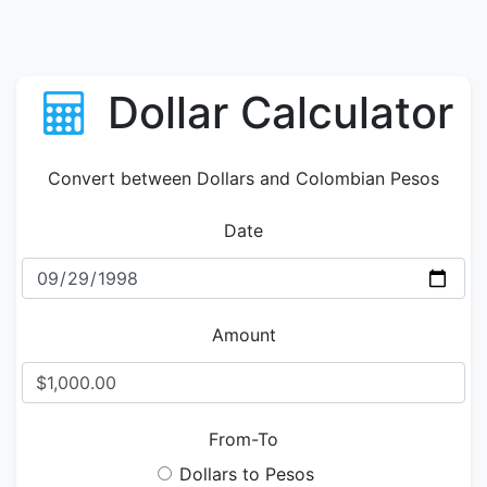
Dollar Calculator
Convert between Dollars and Colombian Pesos
Date
Amount
From-To
Dollars to Pesos