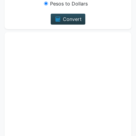
Pesos to Dollars
Convert