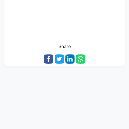
Share