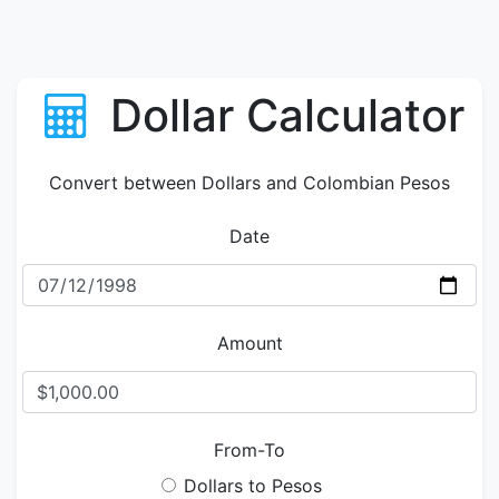
Dollar Calculator
Convert between Dollars and Colombian Pesos
Date
Amount
From-To
Dollars to Pesos