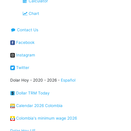
Calculator
Chart
Contact Us
Facebook
Instagram
Twitter
Dolar Hoy - 2020 - 2026 -
Español
Dollar TRM Today
Calendar 2026 Colombia
Colombia's minimum wage 2026
Dolar Hoy US