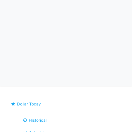
Dollar Today
Historical