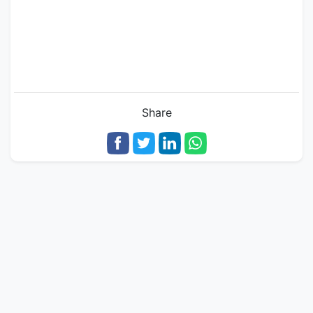
Share