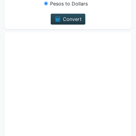
Pesos to Dollars
Convert