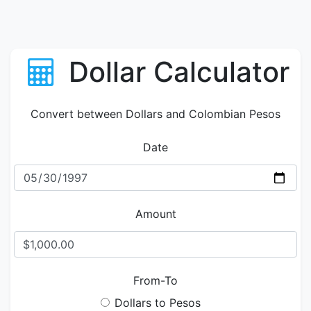
Dollar Calculator
Convert between Dollars and Colombian Pesos
Date
Amount
From-To
Dollars to Pesos