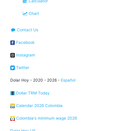
Calculator
Chart
Contact Us
Facebook
Instagram
Twitter
Dolar Hoy - 2020 - 2026 -
Español
Dollar TRM Today
Calendar 2026 Colombia
Colombia's minimum wage 2026
Dolar Hoy US