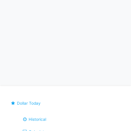
Dollar Today
Historical