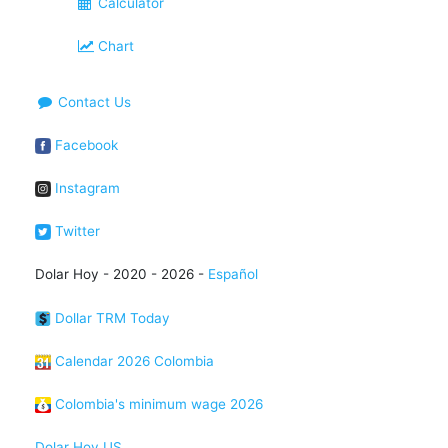
Calculator
Chart
Contact Us
Facebook
Instagram
Twitter
Dolar Hoy - 2020 - 2026 -
Español
Dollar TRM Today
Calendar 2026 Colombia
Colombia's minimum wage 2026
Dolar Hoy US