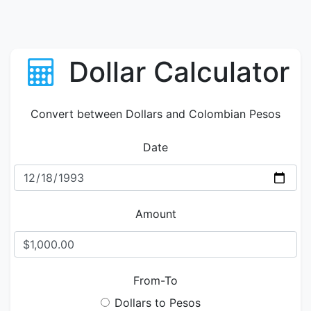
Dollar Calculator
Convert between Dollars and Colombian Pesos
Date
Amount
From-To
Dollars to Pesos