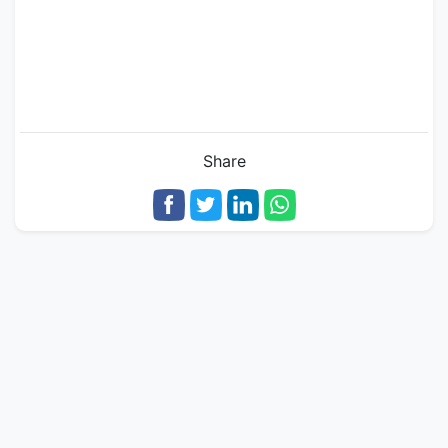
Share