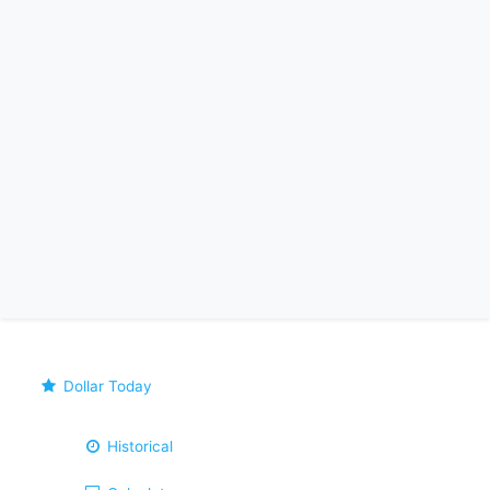
Dollar Today
Historical