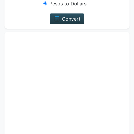
Pesos to Dollars
Convert