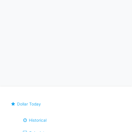
Dollar Today
Historical