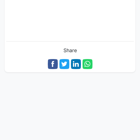
Share