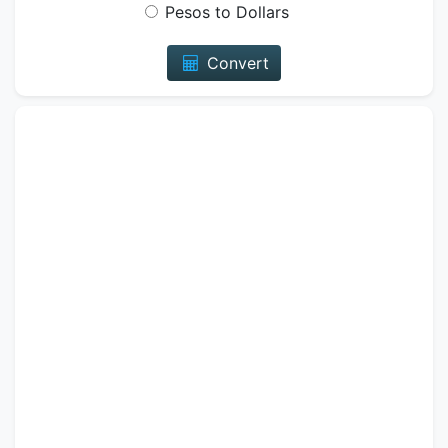
Pesos to Dollars
Convert