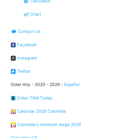
Calculator
Chart
Contact Us
Facebook
Instagram
Twitter
Dolar Hoy - 2020 - 2026 -
Español
Dollar TRM Today
Calendar 2026 Colombia
Colombia's minimum wage 2026
Dolar Hoy US