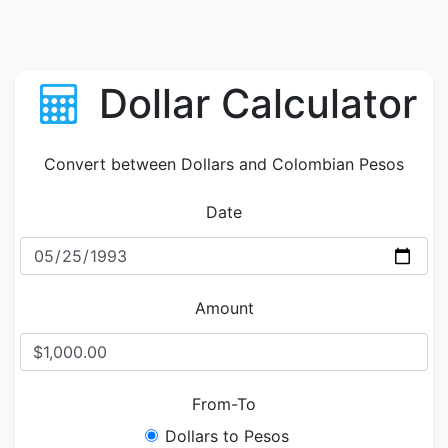
Dollar Calculator
Convert between Dollars and Colombian Pesos
Date
Amount
From-To
Dollars to Pesos