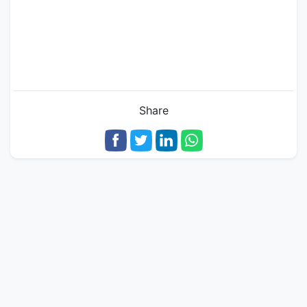
Share