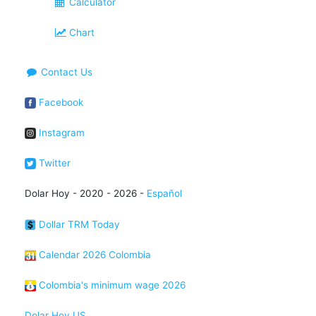
Calculator
Chart
Contact Us
Facebook
Instagram
Twitter
Dolar Hoy - 2020 - 2026 -
Español
Dollar TRM Today
Calendar 2026 Colombia
Colombia's minimum wage 2026
Dolar Hoy US