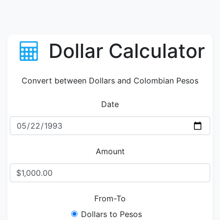
Dollar Calculator
Convert between Dollars and Colombian Pesos
Date
Amount
From-To
Dollars to Pesos