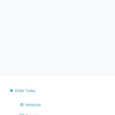
Dollar Today
Historical