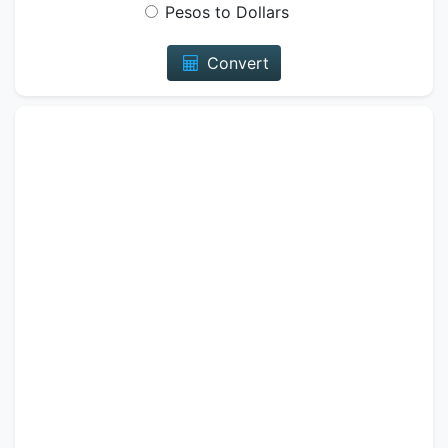
Pesos to Dollars
Convert