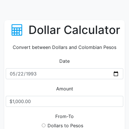
Dollar Calculator
Convert between Dollars and Colombian Pesos
Date
Amount
From-To
Dollars to Pesos