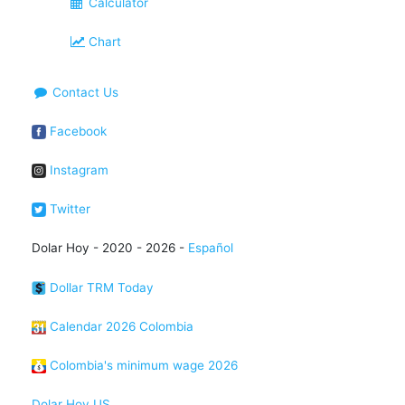
Calculator
Chart
Contact Us
Facebook
Instagram
Twitter
Dolar Hoy - 2020 - 2026 -
Español
Dollar TRM Today
Calendar 2026 Colombia
Colombia's minimum wage 2026
Dolar Hoy US