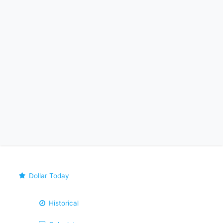
Dollar Today
Historical