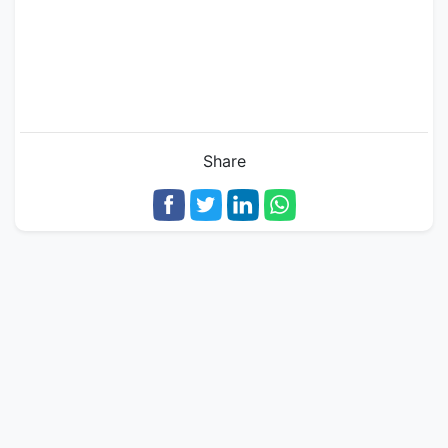
Share