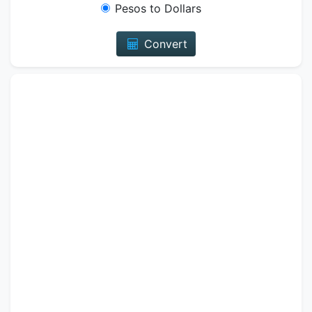
Pesos to Dollars
Convert